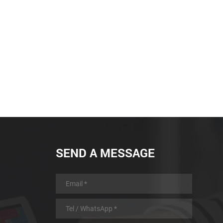
battery with low power
consumption design and
automatic sleep and automatic
wake-up function, longer working
time
SEND A MESSAGE