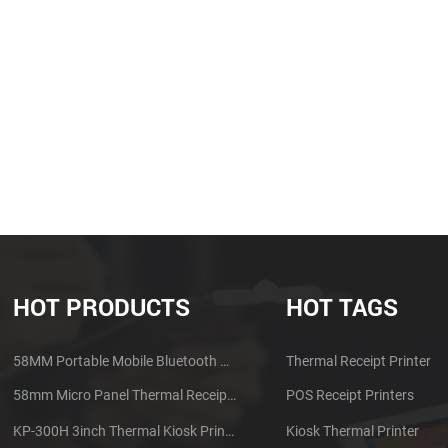
HOT PRODUCTS
HOT TAGS
58MM Portable Mobile Bluetooth Thermal Printer PTP-II
Thermal Receipt Printer
58mm Micro Panel Thermal Receipt Printer CSN-A1
POS Receipt Printers
KP-300H 3inch Thermal Kiosk Printer Module
Kiosk Thermal Printer