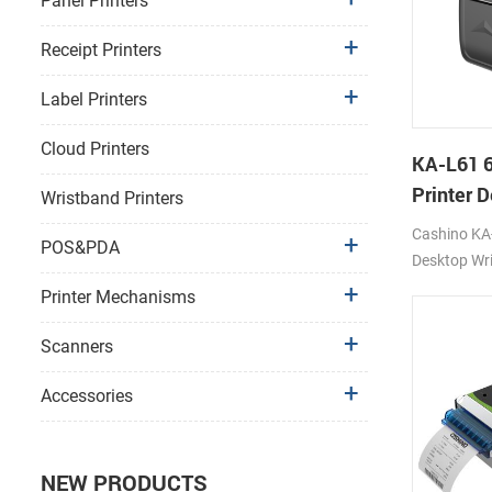
Panel Printers
Receipt Printers
Label Printers
Cloud Printers
KA-L61 
Printer 
Wristband Printers
Printer
Cashino KA-
POS&PDA
Desktop Wri
Printer 12
Printer Mechanisms
4G/WIFI/U
Scanners
Accessories
NEW PRODUCTS