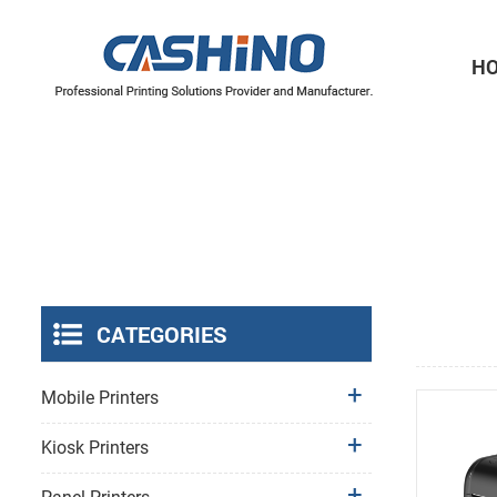
H
Thermal Printer Mechanisms
Label Printer Mechanisms
CATEGORIES
Mobile Printers
Kiosk Printers