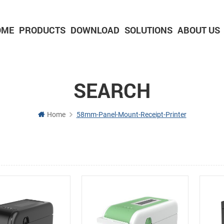
OME
PRODUCTS
DOWNLOAD
SOLUTIONS
ABOUT US
2-inch Panel printer with cutter
3-inch Panel printer with cutter
SEARCH
Home
58mm-Panel-Mount-Receipt-Printer