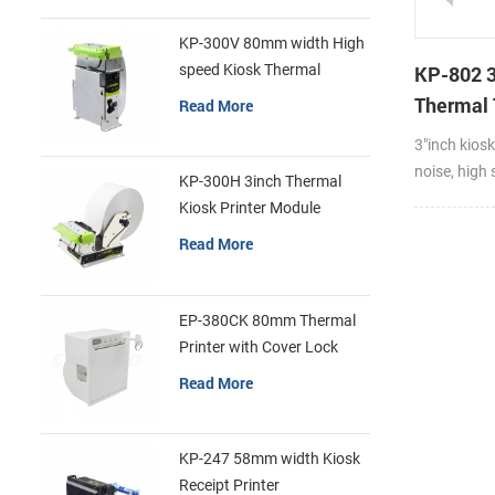
KP-300V 80mm width High
speed Kiosk Thermal
KP-802 
Printer
Thermal 
Read More
Cutter K
3"inch kiosk
Printer F
noise, high 
KP-300H 3inch Thermal
feed paper 
Kiosk Printer Module
and fast pa
Read More
Compatible 
and thickne
Thermal rec
EP-380CK 80mm Thermal
paper and l
Printer with Cover Lock
exquisite a
Read More
install and 
motor firm
consumptio
KP-247 58mm width Kiosk
dissipation
Receipt Printer