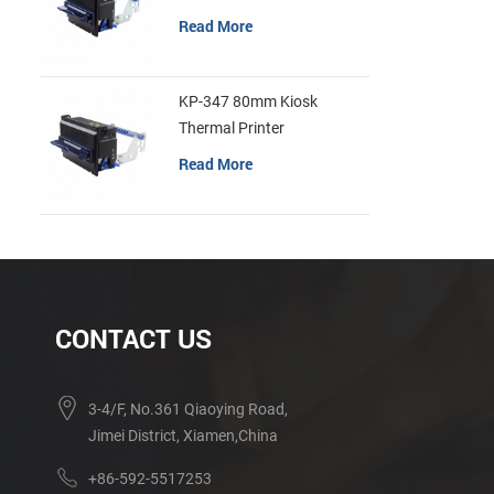
Read More
KP-347 80mm Kiosk
Thermal Printer
Read More
CONTACT US
3-4/F, No.361 Qiaoying Road,
Jimei District, Xiamen,China
+86-592-5517253