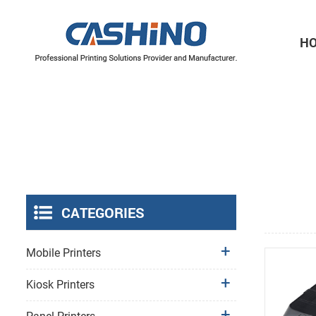
H
Thermal Printer Mechanisms
Label Printer Mechanisms
CATEGORIES
Mobile Printers
Kiosk Printers