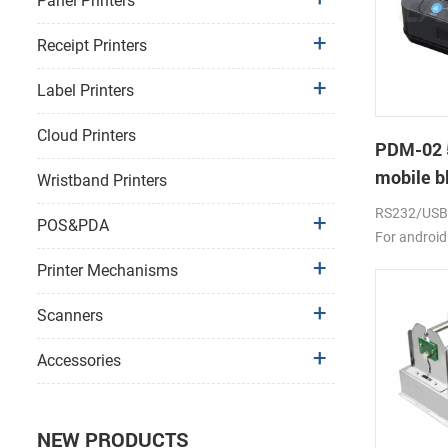
Panel Printers
Receipt Printers
Label Printers
Cloud Printers
PDM-02 
mobile bl
Wristband Printers
RS232/USB, 
POS&PDA
For android
2000mAh li-
Printer Mechanisms
Scanners
Accessories
NEW PRODUCTS