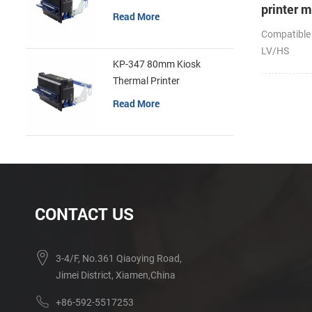
printer 
Read More
Compatible
LV/HS
KP-347 80mm Kiosk
Thermal Printer
Read More
CONTACT US
3-4/F, No.361 Qiaoying Road,
Jimei District, Xiamen,China
+86-592-5517253