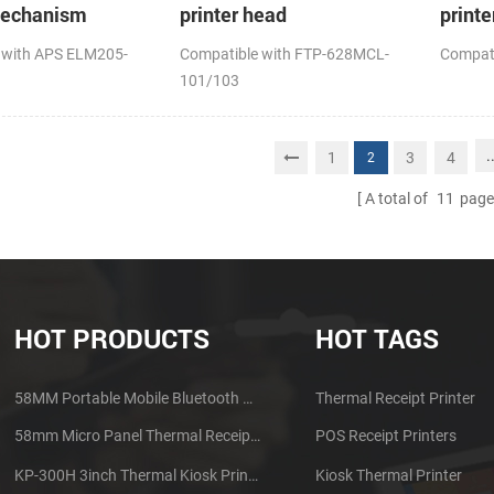
mechanism
printer head
printe
 with APS ELM205-
Compatible with FTP-628MCL-
Compat
101/103
.
1
3
4
2
A total of
11
page
HOT PRODUCTS
HOT TAGS
58MM Portable Mobile Bluetooth Thermal Printer PTP-II
Thermal Receipt Printer
58mm Micro Panel Thermal Receipt Printer CSN-A1
POS Receipt Printers
KP-300H 3inch Thermal Kiosk Printer Module
Kiosk Thermal Printer