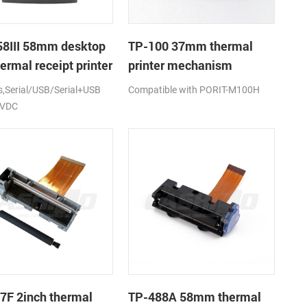
8III 58mm desktop
TP-100 37mm thermal
ermal receipt printer
printer mechanism
Serial/USB/Serial+USB
Compatible with PORIT-M100H
2VDC
7F 2inch thermal
TP-488A 58mm thermal