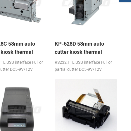
28C 58mm auto
KP-628D 58mm auto
 kiosk thermal
cutter kiosk thermal
r
printer
TL,USB interface Full or
RS232,TTL,USB interface Full or
 cutter DC5-9V/12V
partial cutter DC5-9V/12V