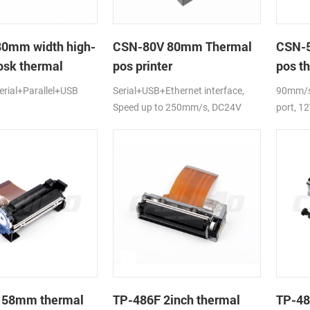
80mm width high-
CSN-80V 80mm Thermal
CSN-5
osk thermal
pos printer
pos th
rial+Parallel+USB
Serial+USB+Ethernet interface,
90mm/s,
Speed up to 250mm/s, DC24V
port, 1
 58mm thermal
TP-486F 2inch thermal
TP-48