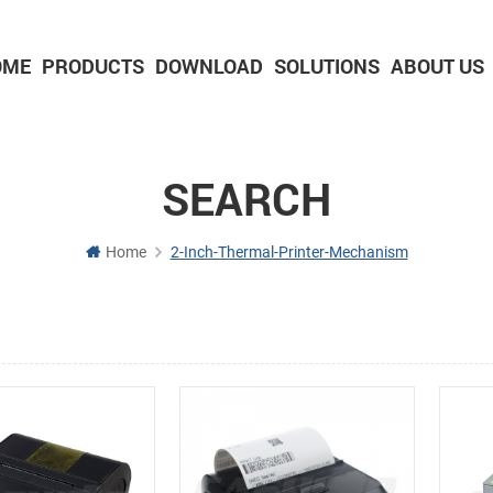
OME
PRODUCTS
DOWNLOAD
SOLUTIONS
ABOUT US
2-inch Panel printer with cutter
3-inch Panel printer with cutter
SEARCH
Home
2-Inch-Thermal-Printer-Mechanism