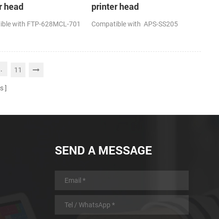
r head
printer head
ible with FTP-628MCL-701
Compatible with APS-SS205
..
11
s
SEND A MESSAGE