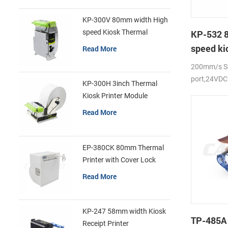
KP-300V 80mm width High
speed Kiosk Thermal
KP-532 
Printer
speed ki
Read More
printer
200mm/s Se
port,24VDC
KP-300H 3inch Thermal
Kiosk Printer Module
Read More
EP-380CK 80mm Thermal
Printer with Cover Lock
Read More
KP-247 58mm width Kiosk
TP-485A
Receipt Printer