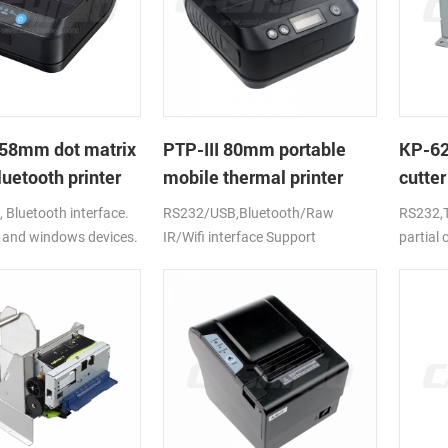
58mm dot matrix
PTP-III 80mm portable
KP-6
uetooth printer
mobile thermal printer
cutter
printe
Bluetooth interface.
RS232/USB,Bluetooth/Raw
RS232,T
 and windows devices.
IR/Wifi interface Support
partial
ion battery.
android,ios,windows
CE,FCC,RoHS