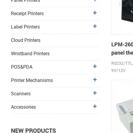
Panel Printers
Receipt Printers
Label Printers
Cloud Printers
LPM-260
panel th
Wristband Printers
printer s
RS232/TTL
POS&PDA
9V/12V
Printer Mechanisms
Scanners
Accessories
NEW PRODUCTS