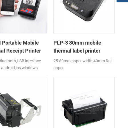
Portable Mobile
PLP-3 80mm mobile
al Receipt Printer
thermal label printer
luetooth,USB interface
25-80mm paper width,40mm Roll
 android,ios,windows
paper
diameter(O.D),USB+Bluetooth,K-
Label APP