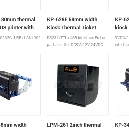
 80mm thermal
KP-628E 58mm width
KP-62
OS printer with
Kiosk Thermal Ticket
kiosk 
ter
Printers With Auto-cutter
RS232C+USB+LAN/RS232+USB/USB+LAN/USB+LAN+WIFI
RS232/TTL+USB interface Full or
9VDC/1
partial cutter DC9V/12V-24VDC
interfac
58mm width
LPM-261 2inch thermal
KP-3