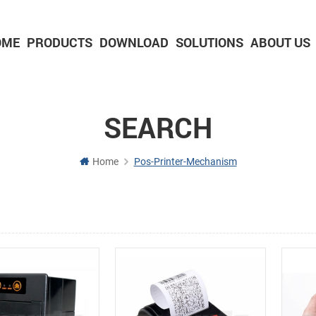
OME
PRODUCTS
DOWNLOAD
SOLUTIONS
ABOUT US
2-inch Panel printer with cutter
3-inch Panel printer with cutter
SEARCH
Home
Pos-Printer-Mechanism