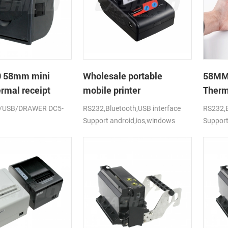
 58mm mini
Wholesale portable
58MM 
ermal receipt
mobile printer
Therm
upport cash box
/USB/DRAWER DC5-
RS232,Bluetooth,USB interface
RS232,B
Support android,ios,windows
Support