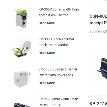
KP-300V 80mm width High
speed Kiosk Thermal
CSN-80L
Printer
receipt P
Read More
auto-cut
250mm/s,
KP-300H 3inch Thermal
Kiosk Printer Module
Read More
EP-380CK 80mm Thermal
Printer with Cover Lock
Read More
KP-247 58mm width Kiosk
KP-247 
Receipt Printer