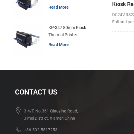
Kiosk Re
Read More
DC24V,RS23
Full and par
KP-347 80mm Kiosk
Thermal Printer
Read More
CONTACT US
3-4/F, No.361 Qiaoying Road,
Jimei District, Xiamen,China
+86-592-5517253