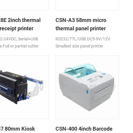
8E 2inch thermal
CSN-A3 58mm micro
receipt printer
thermal panel printer
2-24VDC, Serial+USB
RS232/TTL/USB DC5-9V/12V
e Full or partial cutter
Smallest size panel printer
47 80mm Kiosk
CSN-400 4inch Barcode