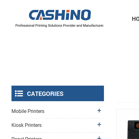
H
Thermal Printer Mechanisms
Label Printer Mechanisms
CATEGORIES
Mobile Printers
Kiosk Printers