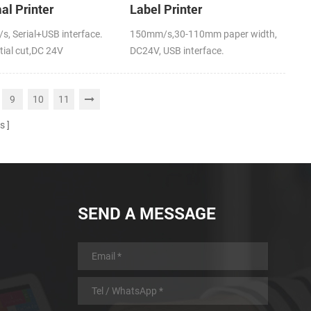
al Printer
Label Printer
, Serial+USB interface.
150mm/s,30-110mm paper width,
tial cut,DC 24V
DC24V, USB interface.
9
10
11
s
SEND A MESSAGE