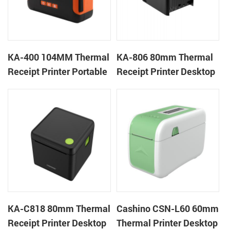
KA-400 104MM Thermal
KA-806 80mm Thermal
Receipt Printer Portable
Receipt Printer Desktop
Cloud Printer
Cloud Printer
KA-C818 80mm Thermal
Cashino CSN-L60 60mm
Receipt Printer Desktop
Thermal Printer Desktop