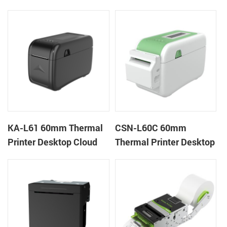
Cloud Printer
Wristband Printer Label
Printer
KA-L61 60mm Thermal
CSN-L60C 60mm
Printer Desktop Cloud
Thermal Printer Desktop
Printer
Wristband Printer Label
Printer with Cutter