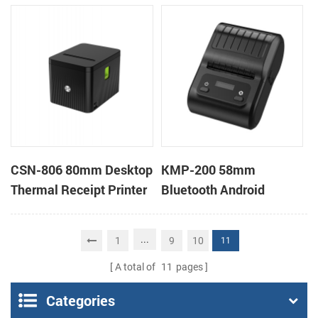
Cutter Kiosk Thermal
POS Thermal Receipt
Printer For Betting Kiosk
Printer for Pos System &
Takeaway
CSN-806 80mm Desktop
KMP-200 58mm
Thermal Receipt Printer
Bluetooth Android
POS Thermal Printer
Portable Thermal
Receipt Printer
...
1
9
10
11
A total of
11
pages
Categories