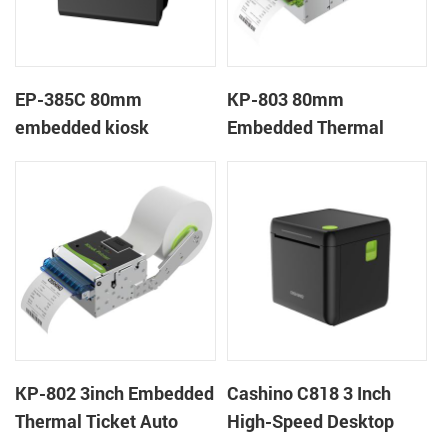
EP-385C 80mm
KP-803 80mm
embedded kiosk
Embedded Thermal
thermal panel receipt
Ticket Kiosk Thermal
printer with auto cutter
Printer Module for
gaming machine
KP-802 3inch Embedded
Cashino C818 3 Inch
Thermal Ticket Auto
High-Speed Desktop