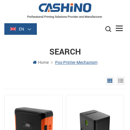
EN
SEARCH
Home
Pos-Printer-Mechanism
Grid Vie
Li