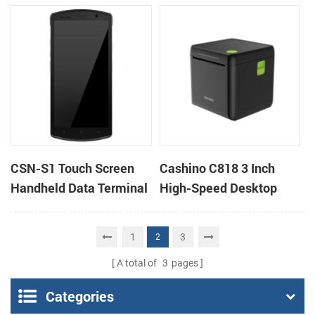
Desktop POS Printer
barcode scanner rugged
PDA mobile computer
CSN-S1 Touch Screen
Cashino C818 3 Inch
Handheld Data Terminal
High-Speed Desktop
Android 11 rugged PDA
POS Thermal Receipt
mobile computer with
Printer for Pos System &
1
3
2
1D/2D barcode scanner
Takeaway
A total of
3
pages
Categories