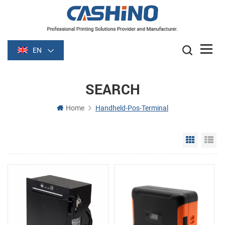
EN
SEARCH
Home
Handheld-Pos-Terminal
Grid Vie
Li