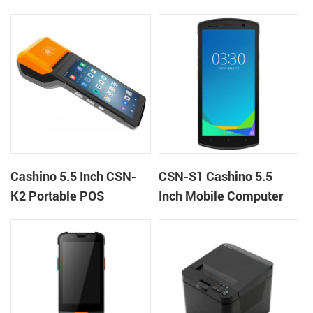
handheld mobile mini
Terminal Android 12 All
portable receipt printer
in One Mobile POS
Cashino 5.5 Inch CSN-
CSN-S1 Cashino 5.5
K2 Portable POS
Inch Mobile Computer
Terminal Android 13 All
PDA Android 12 All in
in One Mobile POS
One POS System