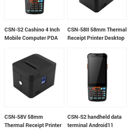
CSN-S2 Cashino 4 Inch
CSN-58II 58mm Thermal
Mobile Computer PDA
Receipt Printer Desktop
Android 11 All in One
POS Printer
POS System
CSN-58V 58mm
CSN-S2 handheld data
Thermal Receipt Printer
terminal Android11