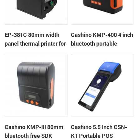
EP-381C 80mm width
Cashino KMP-400 4 inch
panel thermal printer for
bluetooth portable
touch POS terminal
mobile ticket printer
Cashino KMP-III 80mm
Cashino 5.5 Inch CSN-
bluetooth free SDK
K1 Portable POS