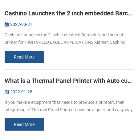
Cashino Launches the 2 inch embedded Barcode label thermal printer for HIGH SPEED LABEL APPLICATIONS
2022-03-31
Cashino Launches the 2 inch embedded Barcode label thermal
printer for HIGH SPEED LABEL APPLICATIONS Xiamen Cashino
Trade Co., Ltd. was established in 2013 and is a subsidiary of
Xiamen Cashino Electr...
Read More
What is a Thermal Panel Printer with Auto cutter?
2022-01-28
If you make a equipment that needs to produce a printout, then
integrating a “Thermal Panel Printer” could be a quick and easy way
to do it！ What are Panel Printers? Panel printers are small, Easy to
...
Read More