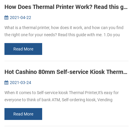
How Does Thermal Printer Work? Read this guide to learn it.
2021-04-22
What is a thermal printer, how does it work, and how can you find
the right one for your needs? Read this guide with me. 1.Do you
know what is thermal paper? Thermal paper refers to the coating of
a l...
Read More
Hot Cashino 80mm Self-service Kiosk Thermal Printer KP-347 select to you.
2021-03-24
When it comes to Self-service kiosk Thermal Printer,It’s easy for
everyone to think of bank ATM, Self-ordering kiosk, Vending
machine, self-service kiosk, and so on.With the development of
technology,...
Read More