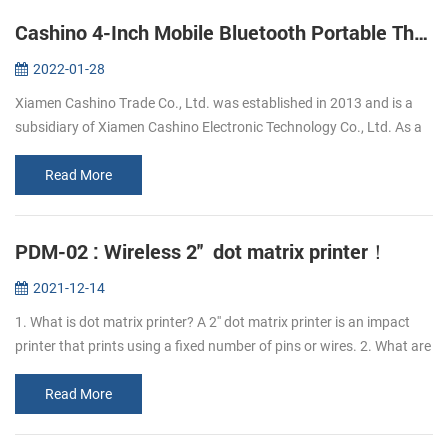
Cashino 4-Inch Mobile Bluetooth Portable Thermal Printer
2022-01-28
Xiamen Cashino Trade Co., Ltd. was established in 2013 and is a
subsidiary of Xiamen Cashino Electronic Technology Co., Ltd. As a
professional printing solutions providers and highly specialized in
R&...
Read More
PDM-02 : Wireless 2'' dot matrix printer！
2021-12-14
1. What is dot matrix printer? A 2'' dot matrix printer is an impact
printer that prints using a fixed number of pins or wires. 2. What are
the advantages of PDM-02 dot matrix printer? The advantage o...
Read More