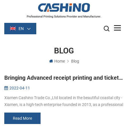
EN
BLOG
Home
Blog
Bringing Advanced receipt printing and ticket printing to Workforces On-the-Go
2022-04-11
Xiamen Cashino Trade Co.,Ltd located in the beautiful coastal city -
Xiamen, is a high-tech enterprise founded in 2013, as a professional
printing solutions provider ,we highly specialize in R&D, m...
Read More