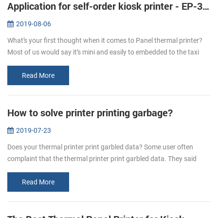
Application for self-order kiosk printer - EP-380C
2019-08-06
What’s your first thought when it comes to Panel thermal printer?
Most of us would say it’s mini and easily to embedded to the taxi
meter or some medical instruments like the followings: But with the
...
Read More
How to solve printer printing garbage?
2019-07-23
Does your thermal printer print garbled data? Some user often
complaint that the thermal printer print garbled data. They said
when they send the data to the printer, some are all in mess
character. H...
Read More