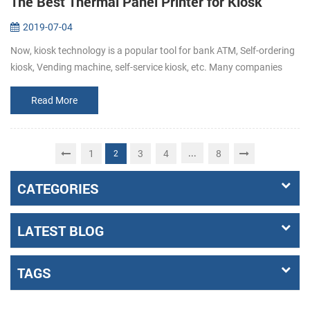
The Best Thermal Panel Printer for Kiosk
2019-07-04
Now, kiosk technology is a popular tool for bank ATM, Self-ordering
kiosk, Vending machine, self-service kiosk, etc. Many companies
hope to make their customers’ experience easy, fast, informative
and...
Read More
...
1
3
4
8
2
CATEGORIES
LATEST BLOG
TAGS