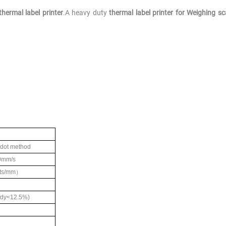
hermal label printer
.A heavy duty
thermal label printer for Weighing sc
 dot method
0mm/s
ts/mm
）
dy<12.5%)