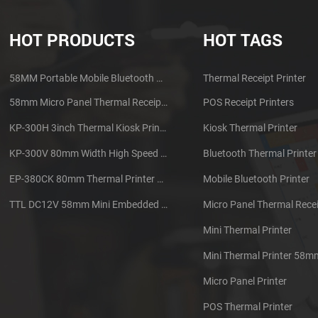
HOT PRODUCTS
HOT TAGS
58MM Portable Mobile Bluetooth Thermal Printer PTP-II
Thermal Receipt Printer
58mm Micro Panel Thermal Receipt Printer CSN-A1
POS Receipt Printers
KP-300H 3inch Thermal Kiosk Printer Module
Kiosk Thermal Printer
KP-300V 80mm Width High Speed Kiosk Thermal Printer
Bluetooth Thermal Printer
EP-380CK 80mm Thermal Printer With Cover Lock
Mobile Bluetooth Printer
TTL DC12V 58mm Mini Embedded Taxi Thermal Receipt Printer
Micro Panel Thermal Recei
Mini Thermal Printer
Mini Thermal Printer 58m
Micro Panel Printer
POS Thermal Printer