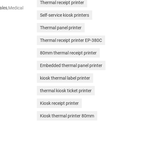
Thermal receipt printer
ales
,Medical
Self-service kiosk printers
Thermal panel printer
Thermal receipt printer EP-380C
80mm thermal receipt printer
Embedded thermal panel printer
kiosk thermal label printer
thermal kiosk ticket printer
Kiosk receipt printer
Kiosk thermal printer 80mm