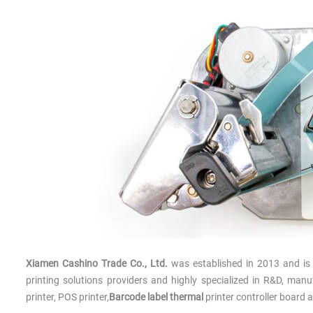
Xiamen Cashino Trade Co., Ltd.
was established in 2013 and is 
printing solutions providers and highly specialized in R&D, ma
printer, POS printer,
Barcode label thermal
printer controller board 