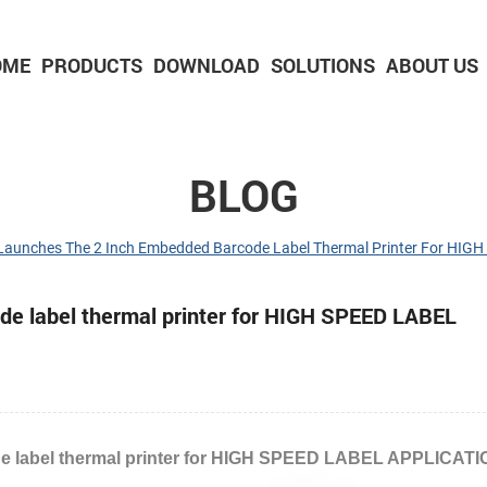
OME
PRODUCTS
DOWNLOAD
SOLUTIONS
ABOUT US
2-inch Panel printer with cutter
3-inch Panel printer with cutter
BLOG
Launches The 2 Inch Embedded Barcode Label Thermal Printer For HI
e label thermal printer for HIGH SPEED LABEL
e label thermal printer for HIGH SPEED LABEL APPLICAT