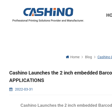
H
Thermal Printer Mechanisms
Label Printer Mechanisms
Home
Blog
Cashino 
Cashino Launches the 2 inch embedded Barcod
APPLICATIONS
2022-03-31
Cashino Launches the 2 inch embedded Barcod