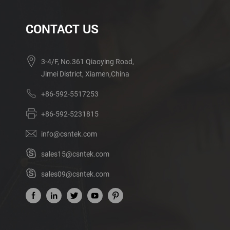
CONTACT US
3-4/F, No.361 Qiaoying Road,
Jimei District, Xiamen,China
+86-592-5517253
+86-592-5231815
info@csntek.com
sales15@csntek.com
sales09@csntek.com