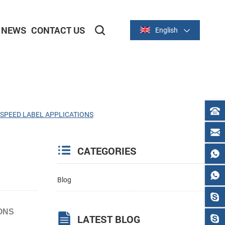
NEWS
CONTACT US
English
2-inch/58mm Thermal Series
3-inch/80mm Thermal Series
GH SPEED LABEL APPLICATIONS
CATEGORIES
Blog
IONS
LATEST BLOG