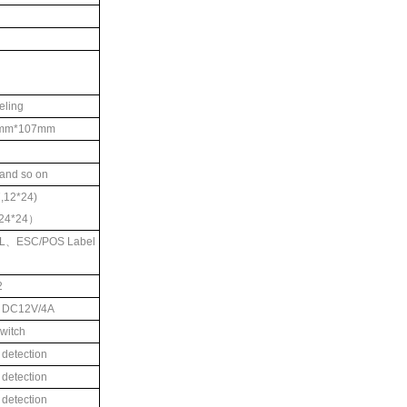
eling
mm*107mm
and so on
7,12*24)
24*24
）
L
、
ESC/POS Label
2
r DC12V/4A
witch
 detection
 detection
 detection