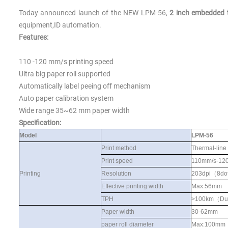
Today announced launch of the NEW
LPM-56,
2 inch embedded t
equipment,ID automation.
Features:
110 -120 mm/s printing speed
Ultra big paper roll supported
Automatically label peeing off mechanism
Auto paper calibration system
Wide range 35~6
2
mm paper width
S
pecification:
Model
LPM-56
Print method
Thermal-line
Print speed
110mm/s-12
Printing
Resolution
203dpi
（
8do
Effective printing width
Max:56mm
TPH
>100km
（
Du
Paper width
30-62mm
paper roll diameter
Max:100mm