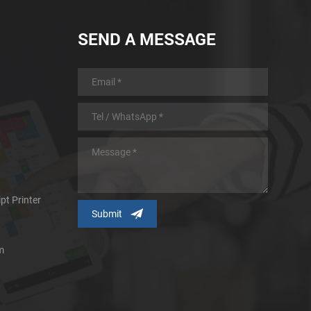
SEND A MESSAGE
pt Printer
m