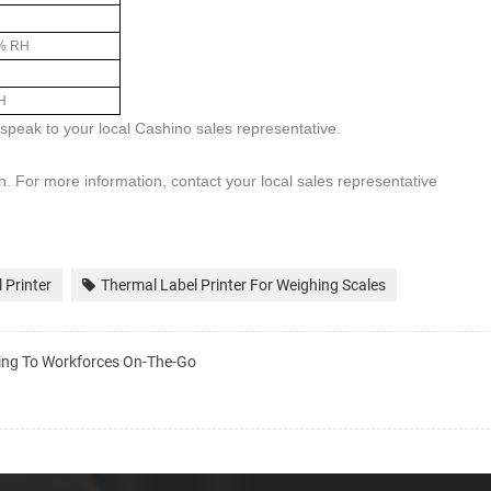
% RH
H
y speak to your local
Cashino
sales representative.
on. For more information, contact your local sales representative
 Printer
Thermal Label Printer For Weighing Scales
nting To Workforces On-The-Go