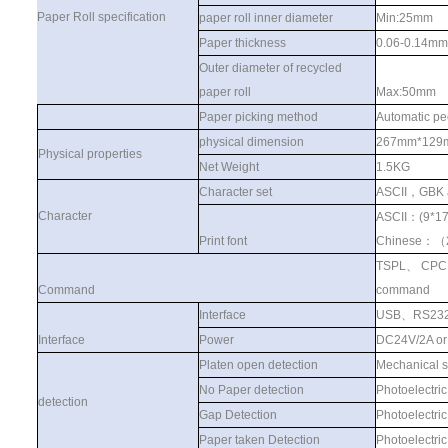
Paper Roll specification
paper roll inner diameter
Min:25mm
Paper thickness
0.06-0.14mm
Outer diameter of recycled
paper roll
Max:50mm
Paper picking method
Automatic pe
physical dimension
267mm*129
Physical properties
Net Weight
1.5KG
Character set
ASCII
，
GBK 
Character
ASCII
：
(9*1
Print font
Chinese
：（
TSPL
、
CPC
Command
command
Interface
USB
、
RS23
Interface
Power
DC24V/2A o
Platen open detection
Mechanical s
No Paper detection
Photoelectric
detection
Gap Detection
Photoelectric
Paper taken Detection
Photoelectric