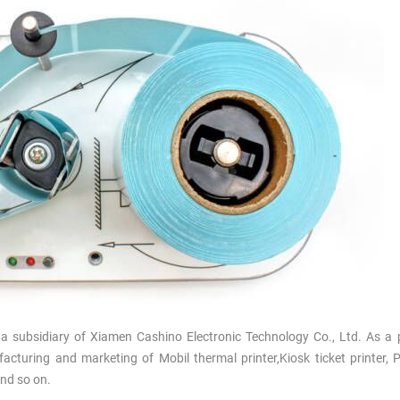
a subsidiary of Xiamen Cashino Electronic Technology Co., Ltd. As a 
nufacturing and marketing of
Mobil thermal
printer,Kiosk ticket printer,
and so on
.