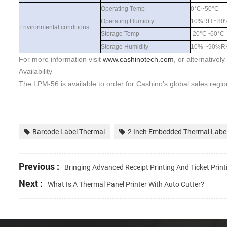
Operating Temp
0°C~50°C
Operating Humidity
10%RH ~80
Environmental conditions
Storage Temp
-20°C~60°C
Storage Humidity
10% ~90%R
For more information visit
www.
cashinotech
.com
, or alternativel
Availability
The
LPM-56
is available to order for
Cashino
’s global sales regi
Barcode Label Thermal
2 Inch Embedded Thermal Label
Previous :
Bringing Advanced Receipt Printing And Ticket Pri
Next :
What Is A Thermal Panel Printer With Auto Cutter?