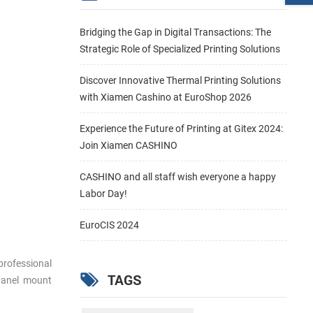
Bridging the Gap in Digital Transactions: The
Strategic Role of Specialized Printing Solutions
Discover Innovative Thermal Printing Solutions
with Xiamen Cashino at EuroShop 2026
Experience the Future of Printing at Gitex 2024:
Join Xiamen CASHINO
CASHINO and all staff wish everyone a happy
Labor Day!
EuroCIS 2024
professional
TAGS
 Panel mount