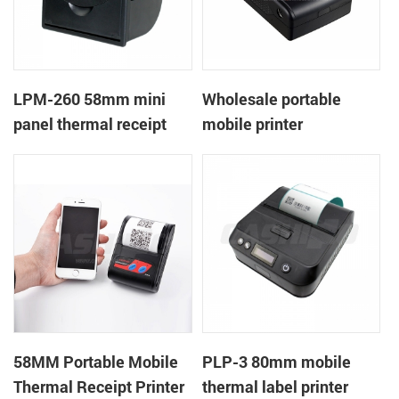
LPM-260 58mm mini
Wholesale portable
panel thermal receipt
mobile printer
printer support cash box
58MM Portable Mobile
PLP-3 80mm mobile
Thermal Receipt Printer
thermal label printer