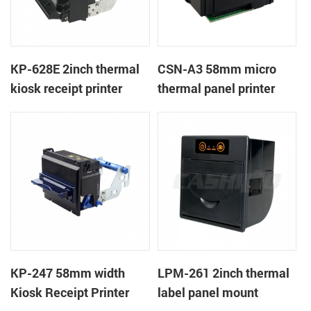
KP-628E 2inch thermal
CSN-A3 58mm micro
kiosk receipt printer
thermal panel printer
KP-247 58mm width
LPM-261 2inch thermal
Kiosk Receipt Printer
label panel mount