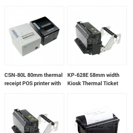
CSN-80L 80mm thermal
KP-628E 58mm width
receipt POS printer with
Kiosk Thermal Ticket
auto-cutter
Printers With Auto-
cutter