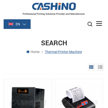
EN
SEARCH
Home
Thermal-Printer-Machine
Grid Vie
Li