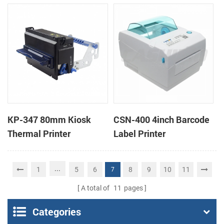
printers support cash
box
KP-347 80mm Kiosk
CSN-400 4inch Barcode
Thermal Printer
Label Printer
...
1
5
6
8
9
10
11
7
A total of
11
pages
Categories