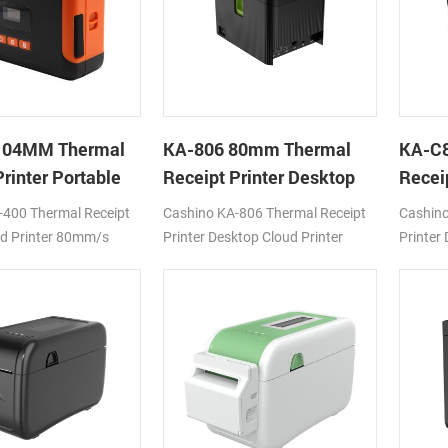
104MM Thermal
KA-806 80mm Thermal
KA-C
rinter Portable
Receipt Printer Desktop
Recei
inter
Cloud Printer
Cloud 
-400 Thermal Receipt
Cashino KA-806 Thermal Receipt
Cashino
ud Printer 80mm/s
Printer Desktop Cloud Printer
Printer
Fi
200mm/s DC24V/1.5A USB Type-
200mm/
B+LAN
4G/WIF