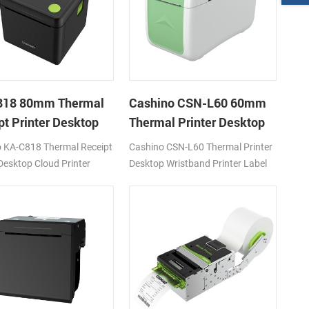
818 80mm Thermal
Cashino CSN-L60 60mm
pt Printer Desktop
Thermal Printer Desktop
Printer
Wristband Printer Label
 KA-C818 Thermal Receipt
Cashino CSN-L60 Thermal Printer
Printer
 Desktop Cloud Printer
Desktop Wristband Printer Label
s DC24V/2A
Printer 120mm/s DC24V/2A
I/USB
4G/WIFI/USB