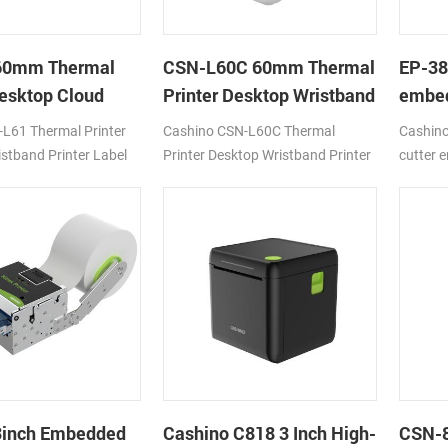
60mm Thermal
CSN-L60C 60mm Thermal
EP-3
Desktop Cloud
Printer Desktop Wristband
embed
Printer Label Printer with
panel 
L61 Thermal Printer
Cashino CSN-L60C Thermal
Cashin
Cutter
auto c
stband Printer Label
Printer Desktop Wristband Printer
cutter 
0mm/s DC24V/2A
Label Printer 120mm/s DC24V/2A
panel re
SB
4G/WIFI/USB
3inch Embedded
Cashino C818 3 Inch High-
CSN-