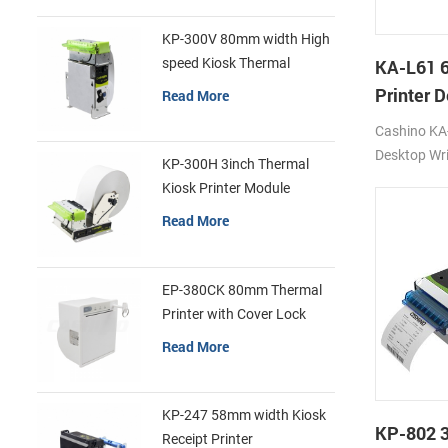
KP-300V 80mm width High
speed Kiosk Thermal
KA-L61 
Printer
Printer 
Read More
Printer
Cashino KA-
Desktop Wri
KP-300H 3inch Thermal
Printer 12
Kiosk Printer Module
4G/WIFI/U
Read More
EP-380CK 80mm Thermal
Printer with Cover Lock
Read More
KP-247 58mm width Kiosk
KP-802 
Receipt Printer