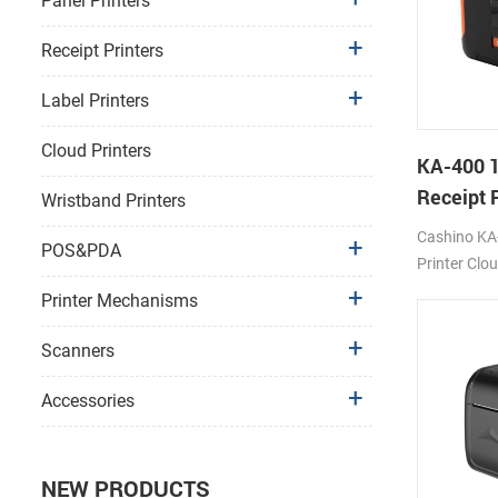
Panel Printers
Receipt Printers
Label Printers
Cloud Printers
KA-400 
Receipt P
Wristband Printers
Cloud Pr
Cashino KA
POS&PDA
Printer Clo
USB/BT/Wi
Printer Mechanisms
Scanners
Accessories
NEW PRODUCTS