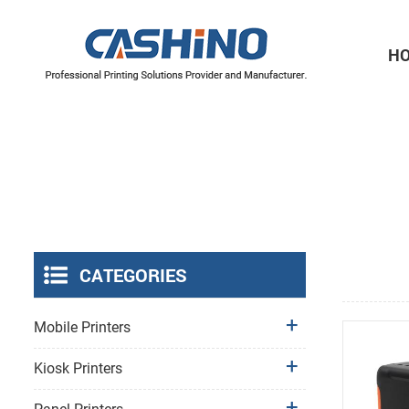
H
Thermal Printer Mechanisms
Label Printer Mechanisms
CATEGORIES
Mobile Printers
Kiosk Printers