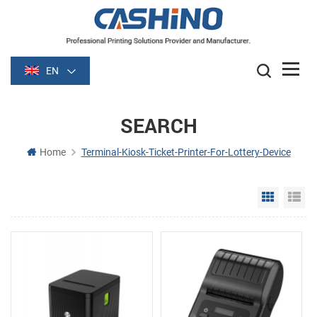
EN
SEARCH
Home
Terminal-Kiosk-Ticket-Printer-For-Lottery-Device
Grid Vie
Li