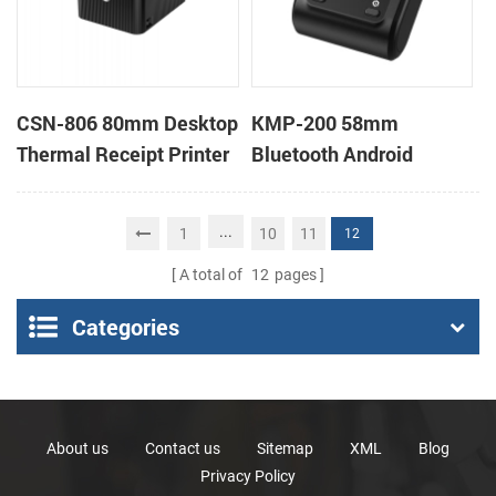
CSN-806 80mm Desktop
KMP-200 58mm
Thermal Receipt Printer
Bluetooth Android
POS Thermal Printer
Portable Thermal
Receipt Printer
...
1
10
11
12
A total of
12
pages
Categories
About us
Contact us
Sitemap
XML
Blog
Privacy Policy