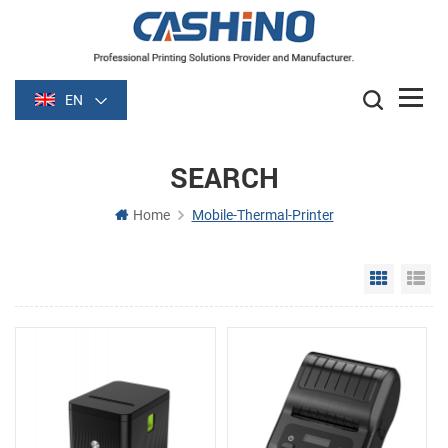
EN
SEARCH
Home
Mobile-Thermal-Printer
Grid Vie
Li