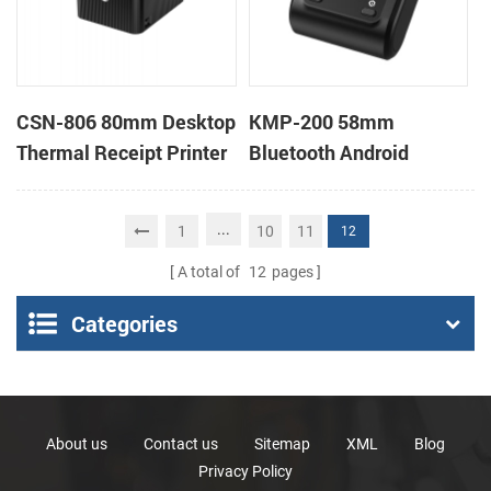
CSN-806 80mm Desktop
KMP-200 58mm
Thermal Receipt Printer
Bluetooth Android
POS Thermal Printer
Portable Thermal
Receipt Printer
...
1
10
11
12
A total of
12
pages
Categories
About us
Contact us
Sitemap
XML
Blog
Privacy Policy