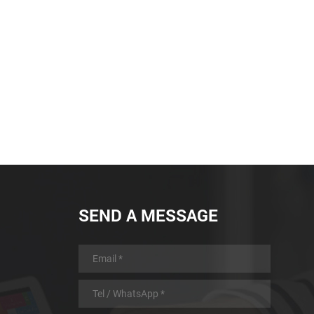
SEND A MESSAGE