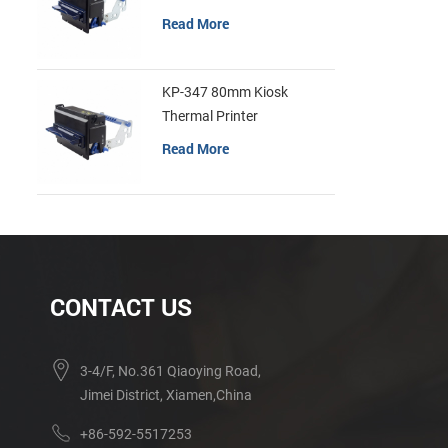
Read More
KP-347 80mm Kiosk
Thermal Printer
Read More
CONTACT US
3-4/F, No.361 Qiaoying Road,
Jimei District, Xiamen,China
+86-592-5517253