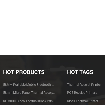
HOT PRODUCTS
HOT TAGS
58MM Portable Mobile Bluetooth Thermal Printer PTP-II
Thermal Receipt Printer
58mm Micro Panel Thermal Receipt Printer CSN-A1
POS Receipt Printers
KP-300H 3inch Thermal Kiosk Printer Module
Kiosk Thermal Printer