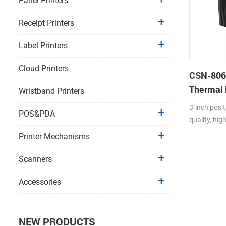
Panel Printers
Receipt Printers
Label Printers
Cloud Printers
CSN-806
Thermal 
Wristband Printers
POS Ther
3"inch pos t
POS&PDA
quality, hi
stability pr
Printer Mechanisms
wall mounti
mode(optio
Scanners
Max Paper R
Support 58
Accessories
paper width
jan,cover P
end detecti
NEW PRODUCTS