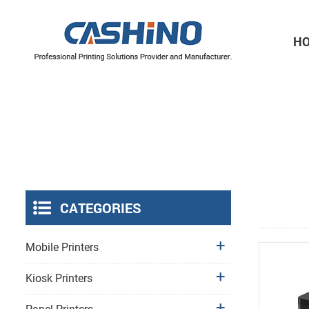
H
Thermal Printer Mechanisms
Label Printer Mechanisms
CATEGORIES
Mobile Printers
Kiosk Printers