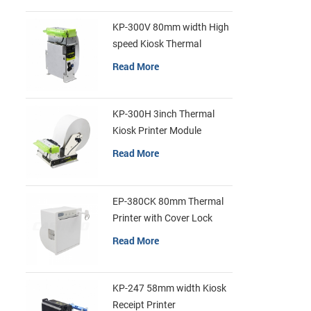
exquisite de
comnercial r
KP-300V 80mm width High
and other i
speed Kiosk Thermal
Printer
Read More
KP-300H 3inch Thermal
Kiosk Printer Module
Read More
EP-380CK 80mm Thermal
Printer with Cover Lock
Read More
KP-247 58mm width Kiosk
Receipt Printer