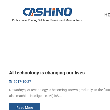
H
Thermal Printer Mechanisms
Label Printer Mechanisms
AI technology is changing our lives
2017-10-27
Nowadays, AI technology is becoming known gradually. In the future, A
also machine intelligence, MI) is&...
Read More