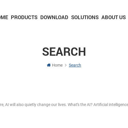
OME
PRODUCTS
DOWNLOAD
SOLUTIONS
ABOUT US
2-inch Panel printer with cutter
3-inch Panel printer with cutter
SEARCH
Home
Search
I will also quietly change our lives. What’s the AI? Artificial intelligence