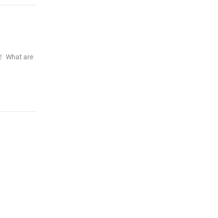
t！ What are