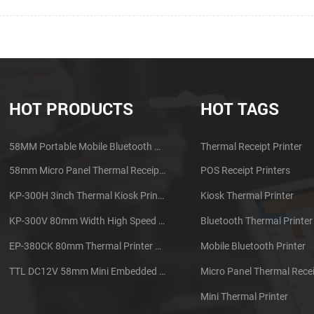
HOT PRODUCTS
HOT TAGS
58MM Portable Mobile Bluetooth Thermal Printer PTP-II
Thermal Receipt Printer
58mm Micro Panel Thermal Receipt Printer CSN-A1
POS Receipt Printers
KP-300H 3inch Thermal Kiosk Printer Module
Kiosk Thermal Printer
KP-300V 80mm Width High Speed Kiosk Thermal Printer
Bluetooth Thermal Printer
EP-380CK 80mm Thermal Printer With Cover Lock
Mobile Bluetooth Printer
TTL DC12V 58mm Mini Embedded Taxi Thermal Receipt Printer
Micro Panel Thermal Recei
Mini Thermal Printer