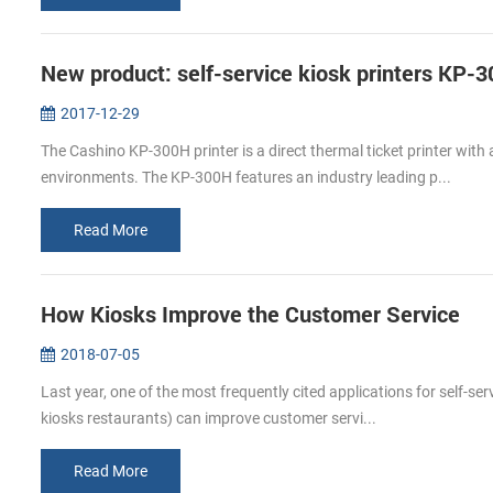
New product: self-service kiosk printers KP-
2017-12-29
The Cashino KP-300H printer is a direct thermal ticket printer with
environments. The KP-300H features an industry leading p...
Read More
How Kiosks Improve the Customer Service
2018-07-05
Last year, one of the most frequently cited applications for self-se
kiosks restaurants) can improve customer servi...
Read More