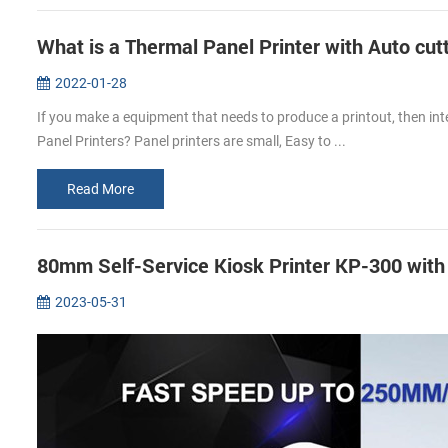
What is a Thermal Panel Printer with Auto cut
2022-01-28
If you make a equipment that needs to produce a printout, then int
Panel Printers? Panel printers are small, Easy to ...
Read More
80mm Self-Service Kiosk Printer KP-300 wit
2023-05-31