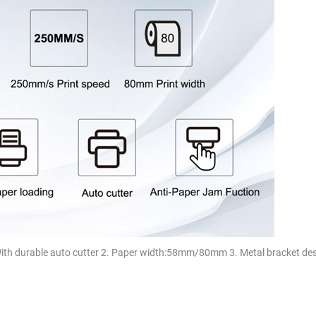
With durable auto cutter 2. Paper width:58mm/80mm 3. Metal bracket des