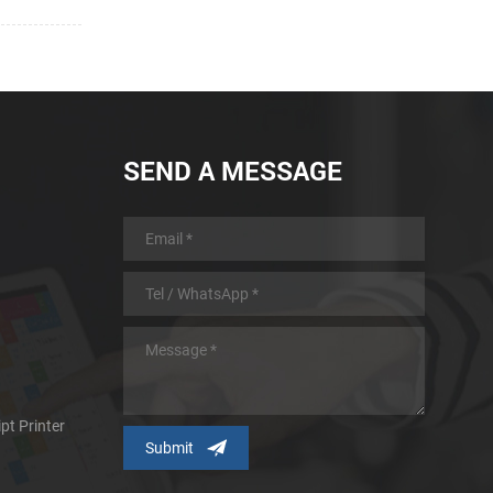
SEND A MESSAGE
pt Printer