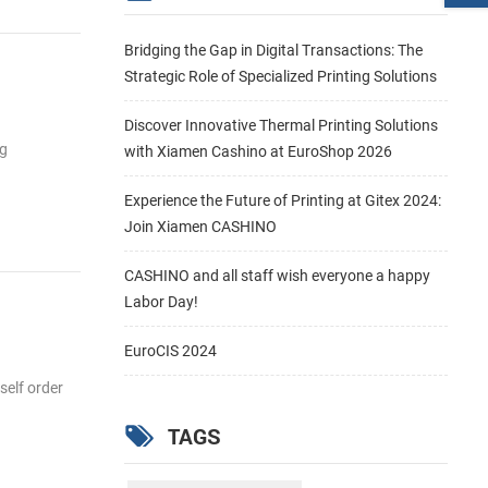
Bridging the Gap in Digital Transactions: The
Strategic Role of Specialized Printing Solutions
Discover Innovative Thermal Printing Solutions
ng
with Xiamen Cashino at EuroShop 2026
Experience the Future of Printing at Gitex 2024:
Join Xiamen CASHINO
CASHINO and all staff wish everyone a happy
Labor Day!
EuroCIS 2024
self order
TAGS