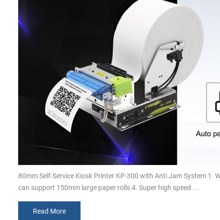
80mm Self-Service Kiosk Printer KP-300 with Anti Jam System 1. 
can support 150mm large paper rolls 4. Super high speed ...
Read More