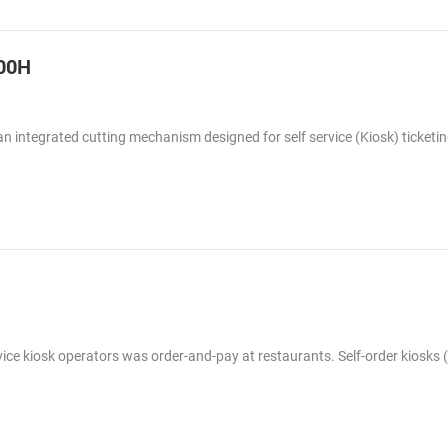
300H
 an integrated cutting mechanism designed for self service (Kiosk) ticketi
rvice kiosk operators was order-and-pay at restaurants. Self-order kiosks (