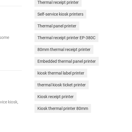
Thermal receipt printer
Self-service kiosk printers
Thermal panel printer
r some
Thermal receipt printer EP-380C
80mm thermal receipt printer
Embedded thermal panel printer
kiosk thermal label printer
thermal kiosk ticket printer
Kiosk receipt printer
vice kiosk,
Kiosk thermal printer 80mm