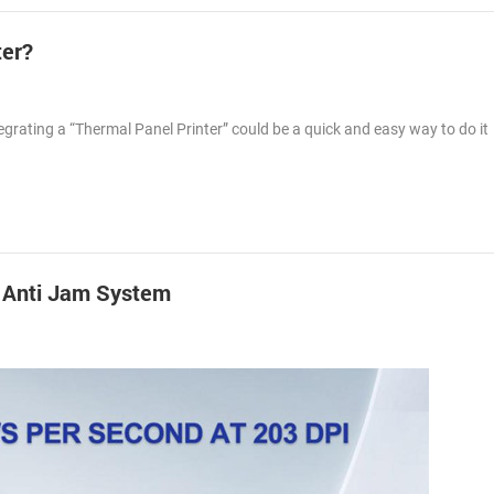
ter?
egrating a “Thermal Panel Printer” could be a quick and easy way to do i
h Anti Jam System