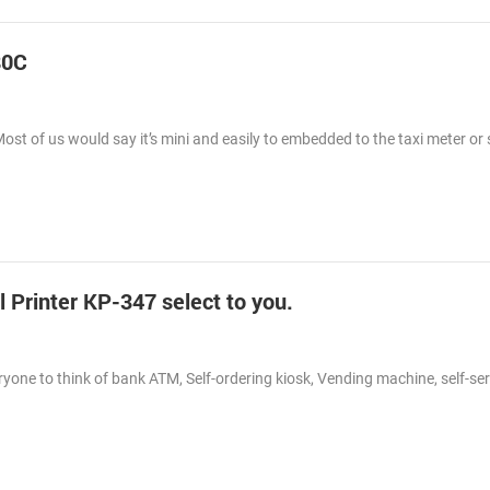
80C
Most of us would say it’s mini and easily to embedded to the taxi meter o
Printer KP-347 select to you.
eryone to think of bank ATM, Self-ordering kiosk, Vending machine, self-ser