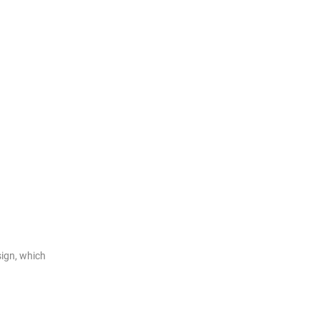
ign, which