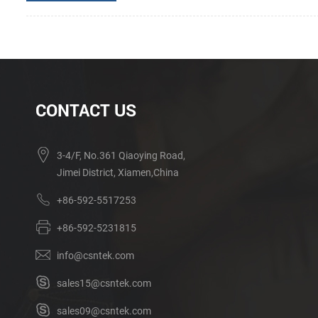
CONTACT US
3-4/F, No.361 Qiaoying Road,
Jimei District, Xiamen,China
+86-592-5517253
+86-592-5231815
info@csntek.com
sales15@csntek.com
sales09@csntek.com