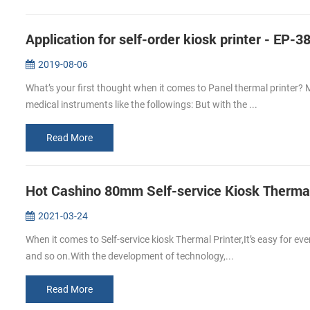
Application for self-order kiosk printer - EP-3
2019-08-06
What’s your first thought when it comes to Panel thermal printer? 
medical instruments like the followings: But with the ...
Read More
Hot Cashino 80mm Self-service Kiosk Thermal 
2021-03-24
When it comes to Self-service kiosk Thermal Printer,It’s easy for ev
and so on.With the development of technology,...
Read More