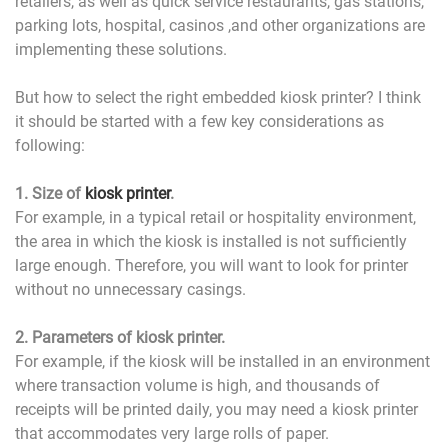
retailers, as well as quick service restaurants, gas stations,
parking lots, hospital, casinos ,and other organizations are
implementing these solutions.
But how to select the right embedded kiosk printer? I think
it should be started with a few key considerations as
following:
1. Size of
kiosk printer
.
For example, in a typical retail or hospitality environment,
the area in which the kiosk is installed is not sufficiently
large enough. Therefore, you will want to look for printer
without no unnecessary casings.
2. Parameters of kiosk printer.
For example, if the kiosk will be installed in an environment
where transaction volume is high, and thousands of
receipts will be printed daily, you may need a kiosk printer
that accommodates very large rolls of paper.