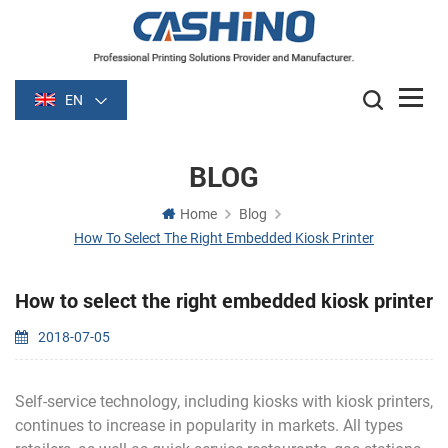
EN
BLOG
Home
Blog
How To Select The Right Embedded Kiosk Printer
How to select the right embedded kiosk printer
2018-07-05
Self-service technology, including kiosks with kiosk printers,
continues to increase in popularity in markets. All types