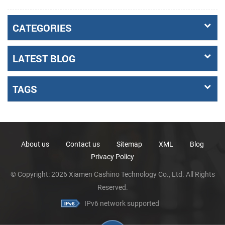
CATEGORIES
LATEST BLOG
TAGS
About us
Contact us
Sitemap
XML
Blog
Privacy Policy
© Copyright: 2026 Xiamen Cashino Technology Co., Ltd. All Rights
Reserved.
IPv6 network supported