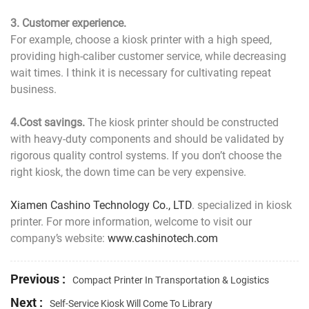
3. Customer experience.
For example, choose a kiosk printer with a high speed,
providing high-caliber customer service, while decreasing
wait times. I think it is necessary for cultivating repeat
business.
4.Cost savings.
The kiosk printer should be constructed
with heavy-duty components and should be validated by
rigorous quality control systems. If you don’t choose the
right kiosk, the down time can be very expensive.
Xiamen Cashino Technology Co., LTD
. specialized in kiosk
printer. For more information, welcome to visit our
company’s website:
www.cashinotech.com
Previous :
Compact Printer In Transportation & Logistics
Next :
Self-Service Kiosk Will Come To Library