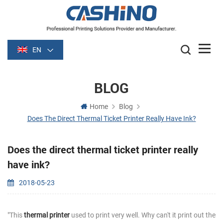
EN
BLOG
Home
Blog
Does The Direct Thermal Ticket Printer Really Have Ink?
Does the direct thermal ticket printer really
have ink?
2018-05-23
"This
thermal printer
used to print very well. Why can't it print out the