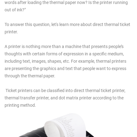
words after loading the thermal paper now? Is the printer running
out of ink?"
To answer this question, let's learn more about direct thermal ticket
printer.
A printer is nothing more than a machine that presents people’s
thoughts with certain forms of expression in a specific medium,
including text, images, shapes, etc. For example, thermal printers
are presenting the graphics and text that people want to express
through the thermal paper.
Ticket printers can be classified into direct thermal ticket printer,
thermal transfer printer, and dot matrix printer according to the
printing method.