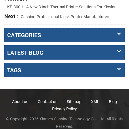
KP-300H - A New 3 Inch Thermal Printer Solutions For Kiosks
Next :
Cashino-Professional Kiosk Printer Manufacturers
CATEGORIES
LATEST BLOG
TAGS
About us
Contact us
Sitemap
XML
Blog
Privacy Policy
© Copyright: 2026 Xiamen Cashino Technology Co., Ltd. All Rights
Reserved.