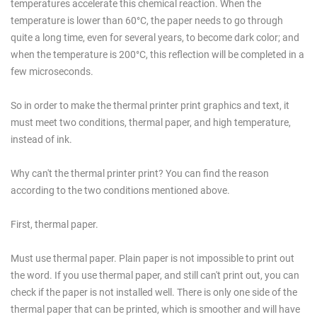
temperatures accelerate this chemical reaction. When the
temperature is lower than 60°C, the paper needs to go through
quite a long time, even for several years, to become dark color; and
when the temperature is 200°C, this reflection will be completed in a
few microseconds.
So in order to make the thermal printer print graphics and text, it
must meet two conditions, thermal paper, and high temperature,
instead of ink.
Why can't the thermal printer print? You can find the reason
according to the two conditions mentioned above.
First, thermal paper.
Must use thermal paper. Plain paper is not impossible to print out
the word. If you use thermal paper, and still can't print out, you can
check if the paper is not installed well. There is only one side of the
thermal paper that can be printed, which is smoother and will have