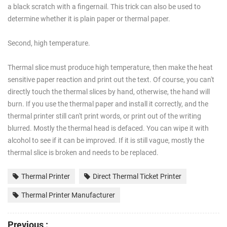
a black scratch with a fingernail. This trick can also be used to
determine whether it is plain paper or thermal paper.
Second, high temperature.
Thermal slice must produce high temperature, then make the heat
sensitive paper reaction and print out the text. Of course, you can't
directly touch the thermal slices by hand, otherwise, the hand will
burn. If you use the thermal paper and install it correctly, and the
thermal printer still can't print words, or print out of the writing
blurred. Mostly the thermal head is defaced. You can wipe it with
alcohol to see if it can be improved. If it is still vague, mostly the
thermal slice is broken and needs to be replaced.
Thermal Printer
Direct Thermal Ticket Printer
Thermal Printer Manufacturer
Previous :