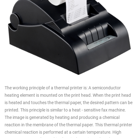
The working principle of a thermal printer is: A semiconductor
heating element is mounted on the print head. When the print head
is heated and touches the thermal paper, the desired pattern can be
printed. This principle is similar to a heat - sensitive fax machine.
The image is generated by heating and producing a chemical
reaction in the membrane of the thermal paper. This thermal printer
chemical reaction is performed at a certain temperature. High