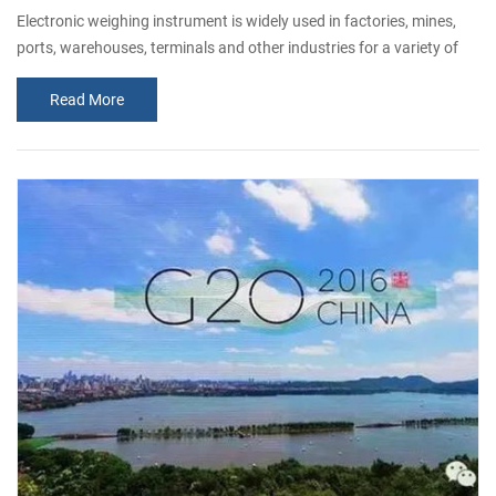
Electronic weighing instrument is widely used in factories, mines,
ports, warehouses, terminals and other industries for a variety of
materials weighing equipment. Electronic scales, including
Read More
electronic truck scale, electronic rail scale, quantitative packaging
scales, steel scales, etc., generally by the scale body, weighing
sensors, weighing instruments, mechanical transmission and limit
severa...