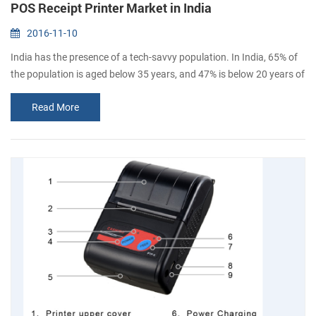
POS Receipt Printer Market in India
2016-11-10
India has the presence of a tech-savvy population. In India, 65% of
the population is aged below 35 years, and 47% is below 20 years of
age. By 2020, the average age of Indian population will be 29 years.
Read More
The influence of these demographic segments and the subsequent
changes in customer behavior has encouraged retailers to deploy
POS systems in the different retail formats. The government of
India...