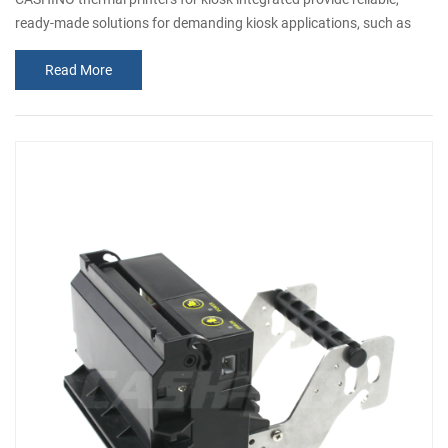
ready-made solutions for demanding kiosk applications, such as
ATMs, car park payment machines, etc. To meet various needs, we
Read More
are always researching and developing different kinds of kiosk
printers for all customers. Today, I am excited to show you our new
launch Kiosk ticket printer, the fast, large paper roll, 58mm kisok
therm...