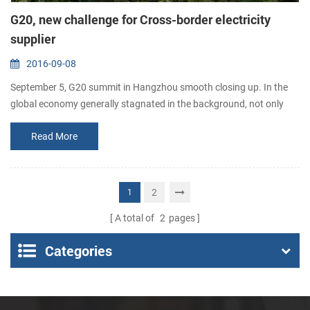
G20, new challenge for Cross-border electricity
supplier
2016-09-08
September 5, G20 summit in Hangzhou smooth closing up. In the
global economy generally stagnated in the background, not only
triggered a global provider of cross-border electricity continues to
Read More
heat up, but also brought great good for the global cross-border
development of electronic business. In the past year, global trade
growth slowing, China cross-border electricity supplier export
growth also...
2
1
A total of
2
pages
Categories