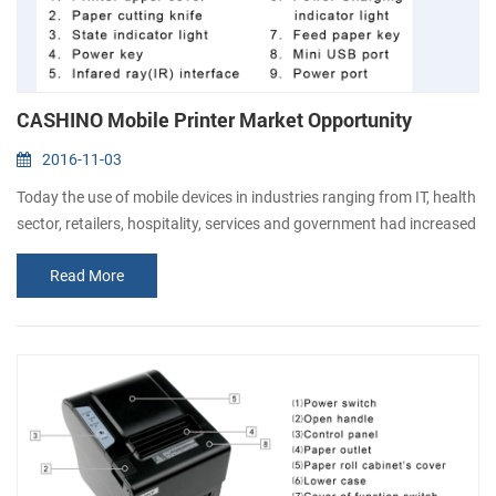
CASHINO Mobile Printer Market Opportunity
2016-11-03
Today the use of mobile devices in industries ranging from IT, health
sector, retailers, hospitality, services and government had increased
drastically and has changed the way they communicate, interact &
Read More
work. The demand for mobile printing has also grown at par with
other mobile technologies. Mobile printing is the process to send
data wirelessly from smartphone or tablet to the printer. The...