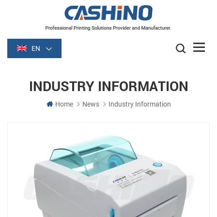
EN
INDUSTRY INFORMATION
Home
News
Industry Information