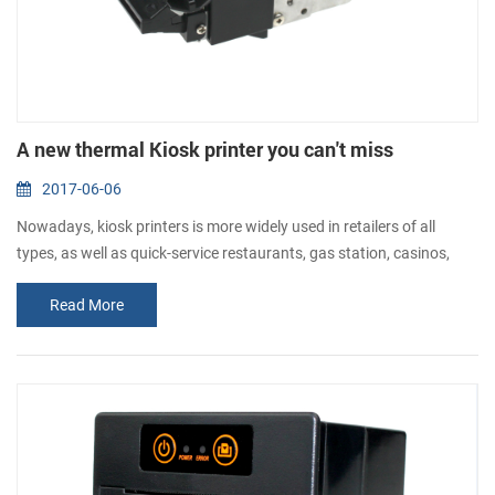
A new thermal Kiosk printer you can't miss
2017-06-06
Nowadays, kiosk printers is more widely used in retailers of all
types, as well as quick-service restaurants, gas station, casinos,
banks and telecommunications companies, etc. To meet different
Read More
kinds of requirement, CASHINO is always sourcing and developing
kiosk printers for all customers. Today, I would like to introduce you
a new 58mm kiosk ticket printer. This thermal kiosk pri...