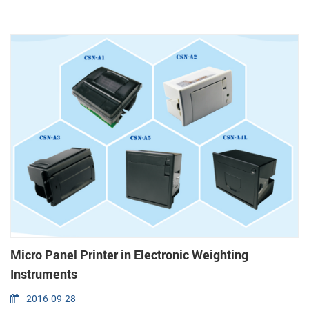
Functional design (1) Grey, black and white color optional (2) Mini
size, light(total 235g including paper roll...
Micro Panel Printer in Electronic Weighting
Instruments
2016-09-28