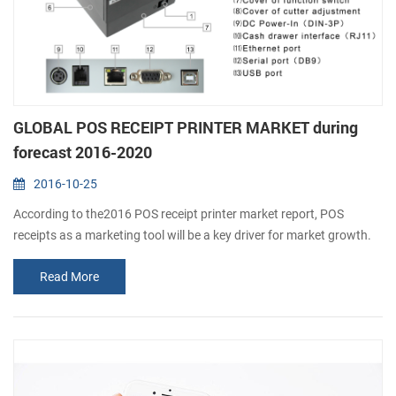
GLOBAL POS RECEIPT PRINTER MARKET during
forecast 2016-2020
2016-10-25
According to the2016 POS receipt printer market report, POS
receipts as a marketing tool will be a key driver for market growth.
The retail and hospitality sectors focus on offering a personalized
Read More
and interactive experience for consumers. The installation of
advanced POS systems with printers allows merchants to focus on
a range of customer-oriented campaigns, such as offering discount
vouchers al...