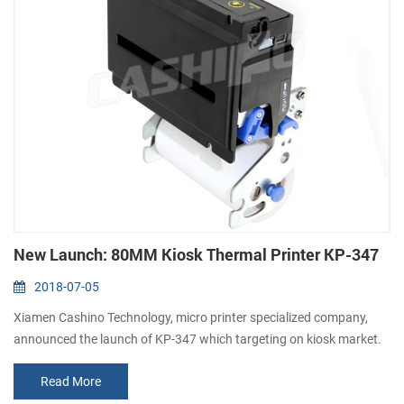
New Launch: 80MM Kiosk Thermal Printer KP-347
2018-07-05
Xiamen Cashino Technology, micro printer specialized company,
announced the launch of KP-347 which targeting on kiosk market.
KP-347 is a 80mm direcet thermal kiosk receipt printer with auto
Read More
cutter. It features a sparated paper roll holder which can be placed
as different space request of kiosk machines. Feathures: 1. High