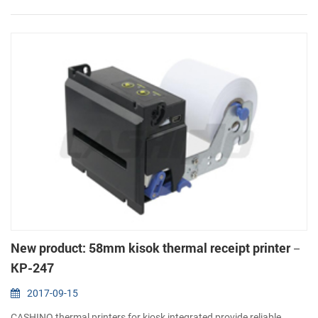
resolution(203dpi: 8dots/mm) 2. Serial(RS232 or TTL), USB 3. A...
New product: 58mm kisok thermal receipt printer－
KP-247
2017-09-15
CASHINO thermal printers for kiosk integrated provide reliable,