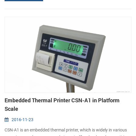
only combines the advantages the advantages of embedded
thermal printer before, but also add new features. One is super
diameter, it ...
Embedded Thermal Printer CSN-A1 in Platform
Scale
2016-11-23
CSN-A1 is an embedded thermal printer, which is widely in various