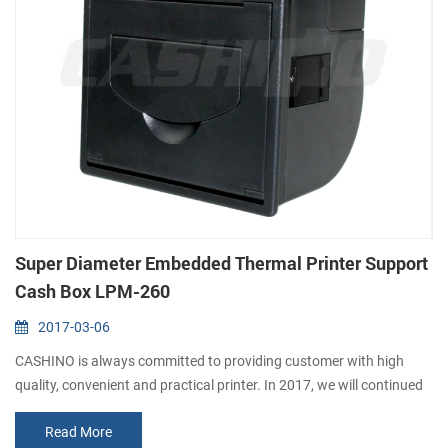
Super Diameter Embedded Thermal Printer Support
Cash Box LPM-260
2017-03-06
CASHINO is always committed to providing customer with high
quality, convenient and practical printer. In 2017, we will continued
to launch several printers, please pay attention to us. In March, we
Read More
launched this year’s first embedded thermal printer LPM-260. It not