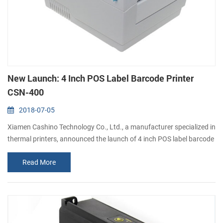
New Launch: 4 Inch POS Label Barcode Printer
CSN-400
2018-07-05
Xiamen Cashino Technology Co., Ltd., a manufacturer specialized in
thermal printers, announced the launch of 4 inch POS label barcode
printer CSN-400. It's a direct thermal label printer, which targets on
Read More
logistics and transportation markets. What is the key features and
benefits you can get? 1). High printing speed at 150mm/sec 2).
Large paper rolls of φ110mm 3). Printing thick paper Max. 0.18mm
...