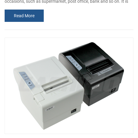
occasions, such as supermarket, post office, bank and so on. It is
not a normal consumer product, but similar to consumer products.
Read More
The compact size makes it easy to be embedded to any kinds of
instruments and meters. With a nice appearance, you can even put
it on the table. Print Printing Method Thermal Line Printing Printing
Speed...