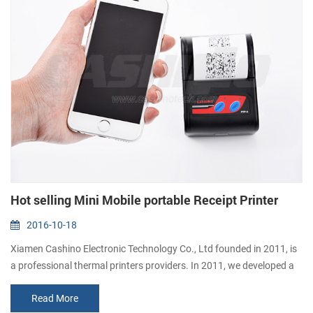
Hot selling Mini Mobile portable Receipt Printer
2016-10-18
Xiamen Cashino Electronic Technology Co., Ltd founded in 2011, is
a professional thermal printers providers. In 2011, we developed a
portable printer PTP-II. This printer has been recognized by the
Read More
global buyers, has sold more than 100,000 units. 1. Elegant and