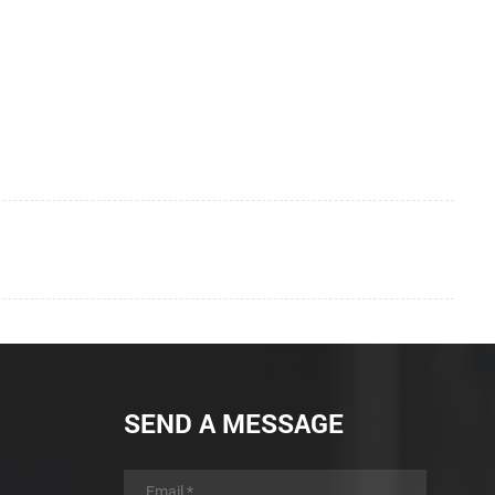
SEND A MESSAGE