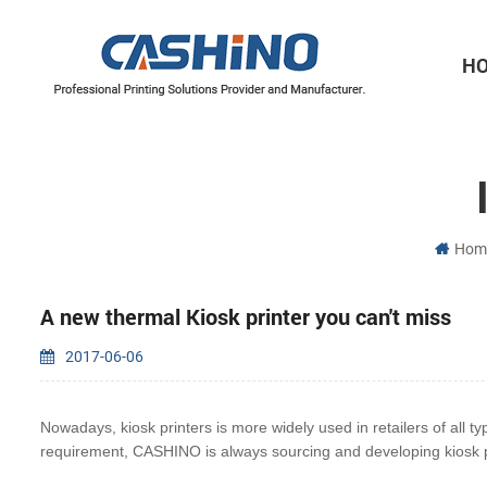
H
Thermal Printer Mechanisms
Label Printer Mechanisms
Hom
A new thermal Kiosk printer you can't miss
2017-06-06
Nowadays, kiosk printers is more widely used in retailers of all ty
requirement, CASHINO is always
sourcing and developing kiosk p