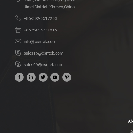
Jimei District, Xiamen,China
+86-592-5517253
+86-592-5231815
info@csntek.com
sales15@csntek.com
sales09@csntek.com
Ab
©