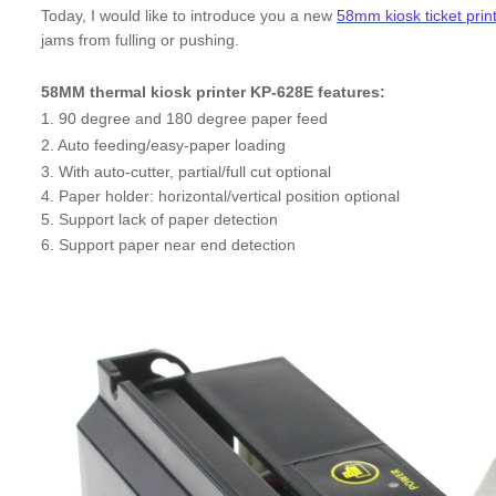
Today, I would like to introduce you a new
58mm kiosk ticket prin
jams from fulling or pushing.
58MM thermal kiosk printer KP-628E features:
1. 90 degree and 180 degree paper feed
2. Auto feeding/easy-paper loading
3. With auto-cutter, partial/full cut optional
4. Paper holder: horizontal/vertical position optional
5. Support lack of paper detection
6. Support paper near end detection