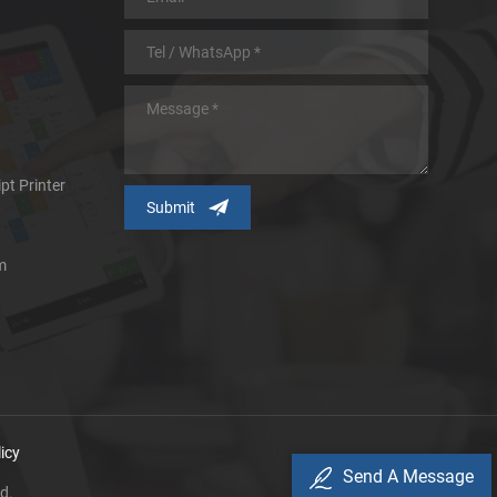
pt Printer
m
icy
Send A Message
d.