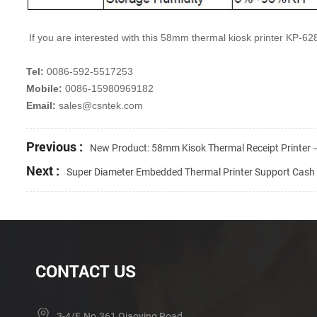
If you are interested with this 58mm thermal kiosk printer KP-62
Tel:
0086-592-5517253
Mobile:
0086-15980969182
Email:
sales@csntek.com
Previous :
New Product: 58mm Kisok Thermal Receipt Printe
Next :
Super Diameter Embedded Thermal Printer Support Cas
CONTACT US
3-4/F, No.361 Qiaoying Road,