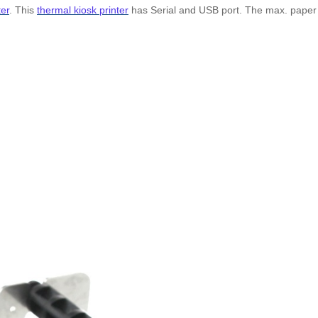
ter
. This
thermal kiosk printer
has Serial and USB port. The max. paper