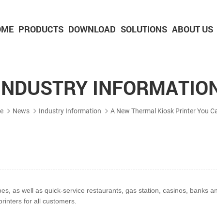
OME
PRODUCTS
DOWNLOAD
SOLUTIONS
ABOUT US
2-inch Panel printer with cutter
3-inch Panel printer with cutter
INDUSTRY INFORMATIO
e
News
Industry Information
A New Thermal Kiosk Printer You Ca
pes, as well as
quick-service restaurants, gas station, casinos, banks
rinters for all customers.