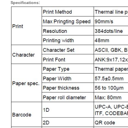
Specifications: