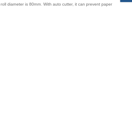
 roll diameter is 80mm. With
auto cutter, it can prevent paper