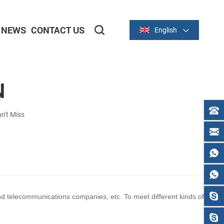
NEWS
CONTACT US
English
2-inch/58mm Thermal Series
3-inch/80mm Thermal Series
N
n't Miss
 and telecommunications
companies, etc. To meet different kinds of