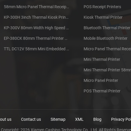
58mm Micro Panel Thermal Receipt Printer CSN-A1
POS Receipt Printers
KP-300H 3inch Thermal Kiosk Printer Module
Kiosk Thermal Printer
KP-300V 80mm Width High Speed Kiosk Thermal Printer
Bluetooth Thermal Printer
EP-380CK 80mm Thermal Printer With Cover Lock
Mobile Bluetooth Printer
TTL DC12V 58mm Mini Embedded Taxi Thermal Receipt Printer
Micro Panel Thermal Recei
Mini Thermal Printer
Mini Thermal Printer 58m
Micro Panel Printer
POS Thermal Printer
out us
Contact us
Sitemap
XML
Blog
Privacy Pol
 Copyright: 2026 Xiamen Cashino Technology Co., Ltd. All Rights Reserve