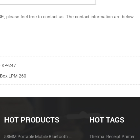
8E, please feel
free to contact us. The contact information are below:
r－KP-247
h Box LPM-260
HOT PRODUCTS
HOT TAGS
58MM Portable Mobile Bluetooth Thermal Printer PTP-II
Thermal Receipt Printer