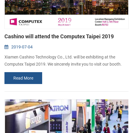
Cashino will attend the Computex Taipei 2019
2019-07-04
Xiamen Cashino Technology Co., Ltd. will be exhibiting at the
Computex Taipei 2019. We sincerely invite you to visit our booth.
Booth Number: R0702 Date: May 28 - June 1, 2019 Address: Taipei
Read More
Nangang Exhibition Center, Hall 2, 4th Floor Xiamen Cashino
Technology Co., Ltd. is a manufacturer specialized in thermal
receipt printers and thermal label printers. We provide mobile
printer, kiosk thermal ...