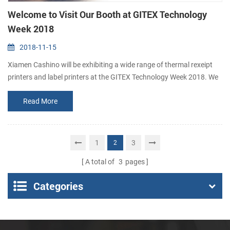
Welcome to Visit Our Booth at GITEX Technology
Week 2018
2018-11-15
Xiamen Cashino will be exhibiting a wide range of thermal rexeipt
printers and label printers at the GITEX Technology Week 2018. We
sincerely invite you to visit our booth. Booth number: No. 314, Hall 3
Read More
Date: Oct. 14th-18th, 2018 Address: Dubai World Trade Centre (off
Sheike Zayed Road, PO Box 9292, Dubai)
1
3
2
A total of
3
pages
Categories