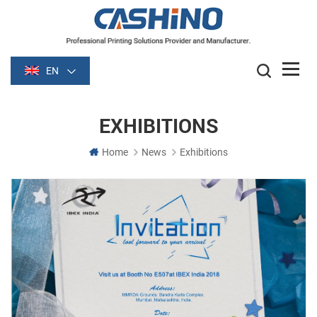
EN
EXHIBITIONS
Home
News
Exhibitions