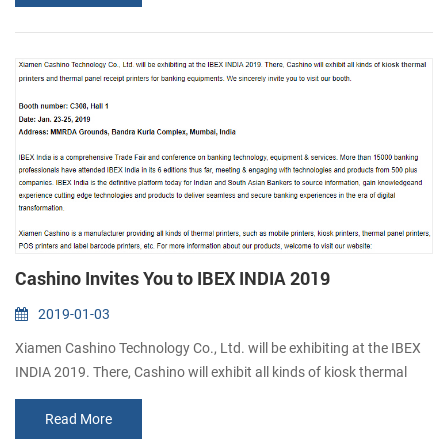
Hall, Sao Paulo, Brazil Autocom tradeshow is the 21st International
Fair and Congress for the Commercial Automation and Retail
Technolo...
Cashino Invites You to IBEX INDIA 2019
2019-01-03
Xiamen Cashino Technology Co., Ltd. will be exhibiting at the IBEX
INDIA 2019. There, Cashino will exhibit all kinds of kiosk thermal
printers and thermal panel receipt printers for banking equipments.
Read More
We sincerely invite you to visit our booth. Booth number: C308, Hall
1 Date: Jan. 23-25, 2019 Address: MMRDA Grounds, Bandra Kurla