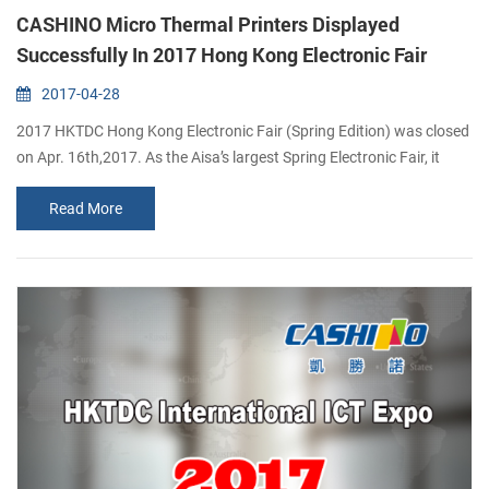
CASHINO Micro Thermal Printers Displayed
Successfully In 2017 Hong Kong Electronic Fair
2017-04-28
2017 HKTDC Hong Kong Electronic Fair (Spring Edition) was closed
on Apr. 16th,2017. As the Aisa’s largest Spring Electronic Fair, it
shows all kinds of electronic products. From there, you can find the
Read More
latest technology about electronic products like micro printers.
Being one of the most professional micro printing solutions provider
in China, CASHINO have been researching and developing many
micr...