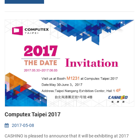
software, ERP solutions, Data Mobility and security, tracking
devices and more. More than 4000 exhibitors...
Computex Taipei 2017
2017-05-08
CASHINO is pleased to announce that it will be exhibiting at 2017