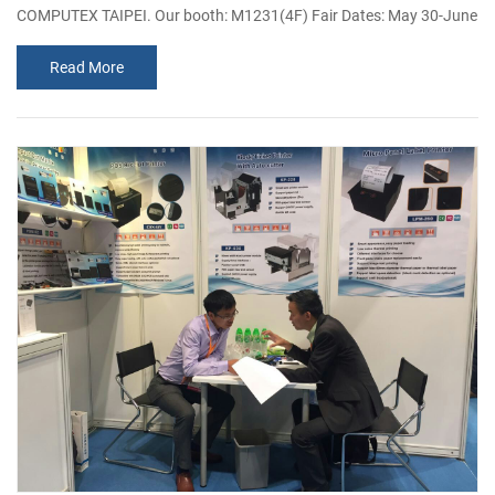
COMPUTEX TAIPEI. Our booth: M1231(4F) Fair Dates: May 30-June
3,2017 Address: Taipei Nangang Exhibition Center, Hall 1, 4F. As the
Read More
influential ICT grand pageant, Taipei computex gathered large
number of sellers and buyers worldwide every year, exhibited all
kinds of electronic products, such as the industrial computers,
purchas...