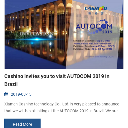
Cashino Invites you to visit AUTOCOM 2019 in
Brazil
2019-03-15
Xiamen Cashino technology Co., Ltd. is very pleased to announce
that we will be exhibiting at the AUTOCOM 2019 in Brazil. We are
very pleased to invite you to visit our booth. Booth: Aisle F Booth
Read More
NO.15 Date: 02 to 04 April, 2019 Address: Expo Center Norte, Yellow