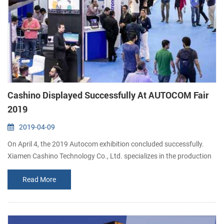
Cashino Displayed Successfully At AUTOCOM Fair
2019
2019-04-09
On April 4, the 2019 Autocom exhibition concluded successfully.
Xiamen Cashino Technology Co., Ltd. specializes in the production
of high-quality thermal printers, such as portable mobile printer,
Read More
POS printer, thermal panel printer and kiosk printer. As a first-time
exhibitor, Xiamen Cashino not only keeps good relationship with
existing customers, but also attracts new buyers from different
marke...