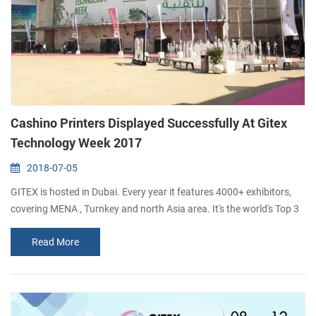
Cashino Printers Displayed Successfully At Gitex
Technology Week 2017
2018-07-05
GITEX is hosted in Dubai. Every year it features 4000+ exhibitors,
covering MENA , Turnkey and north Asia area. It's the world's Top 3
digital & technology event. 150000+ IT professionals from 144
Read More
countries participate the event, including CXOs, ISV, ICT players,
third-party authority, analysts and medias. With the exellent quality
and advancing product, Xiamen Cashino Technology Co., Ltd. att...