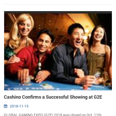
Complex, Mumbai, India IBEX India is a comprehensive Trade Fair
and...
Cashino Confirms a Successful Showing at G2E
2018-11-15
GLOBAL GAMING EXPO (G2E) 2018 was closed on Oct. 11th,