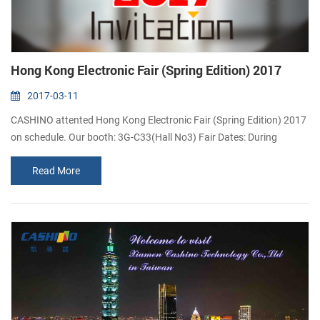
Hong Kong Electronic Fair (Spring Edition) 2017
2017-03-11
CASHINO attented Hong Kong Electronic Fair (Spring Edition) 2017
on schedule. Our booth: 3G-C33(Hall No3) Fair Dates: During
13th ~16th , April 2017 Address: No.1 Expo Drive, Wanchai, Hong
Read More
Kong Island ( Hong Kong Convention and Exhibition Centre) Link:
Why CASHINO attend Hong Kong Electronic Fair? Asia’s Largest
Spring Electronic Fair organized by the HKTDC and held at the
HKCEC, ...