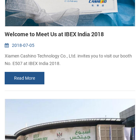
Welcome to Meet Us at IBEX India 2018
2018-07-05
Xiamen Cashino Technology Co., Ltd. invites you to visit our booth
No. E507 at IBEX India 2018.
Read More