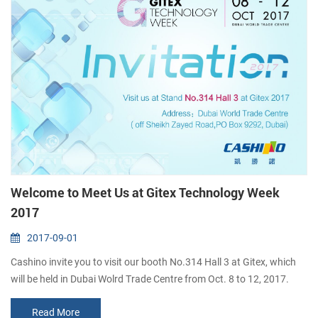
Welcome to Meet Us at Gitex Technology Week
2017
2017-09-01
Cashino invite you to visit our booth No.314 Hall 3 at Gitex, which
will be held in Dubai Wolrd Trade Centre from Oct. 8 to 12, 2017.
Gitex Technology Week is the world's top 3 digital & technology
Read More
event, presenting the latest in cloud computing designs, automation