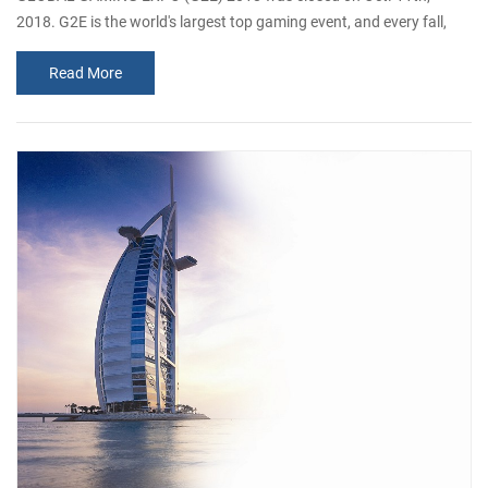
2018. G2E is the world's largest top gaming event, and every fall,
gaming industry executives, buyers and industry professionals
Read More
gather in Las Vegas to do serious business. It is the deepest source
of new products, networks, ideas and information on the planet. It
takes place in the Las Vegas industrial lab, where you can see how
it works and ...