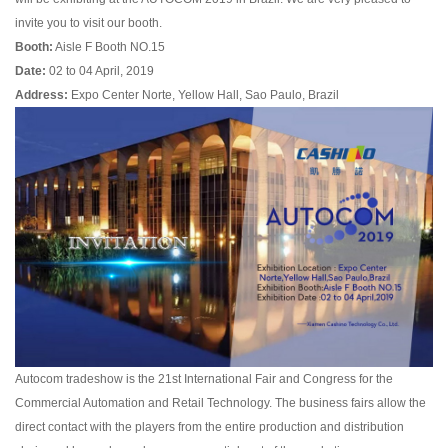
invite you to visit our booth.
Booth:
Aisle F Booth NO.15
Date:
02 to 04 April, 2019
Address:
Expo Center Norte, Yellow Hall, Sao Paulo, Brazil
Autocom tradeshow is the 21st International Fair and Congress for the
Commercial Automation and Retail Technology. The business fairs allow the
direct contact with the players from the entire production and distribution