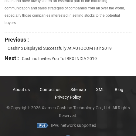
chain and have always been an essential part of the marketing,
communication and sales strategies of companies from all over the world,
especially those companies interested in selling stocks to the potential
buyers.
Previous :
Cashino Displayed Successfully At AUTOCOM Fair 2019
Next :
Cashino Invites You To IBEX INDIA 2019
About us
Contact us
Sitemap
XML
Blog
Privacy Policy
© Copyright: 2026 Xiamen Cashino Technology Co., Ltd. All Rights
Reserved.
IPv6 network supported