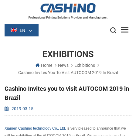
EN
EXHIBITIONS
Home
News
Exhibitions
Cashino Invites You To Visit AUTOCOM 2019 In Brazil
Cashino Invites you to visit AUTOCOM 2019 in
Brazil
2019-03-15
Xiamen Cashino technology Co., Ltd.
is very pleased to announce that we
will be exhibiting at the AUTOCOM 2019 in Brazil. We are very pleased to