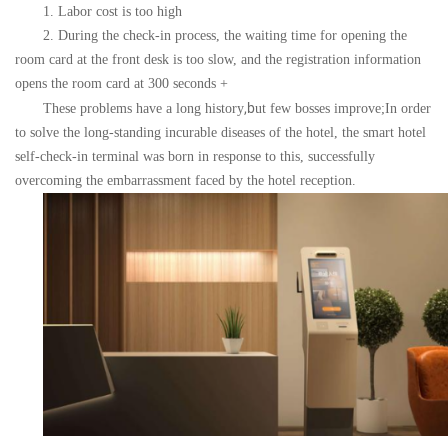
1. Labor cost is too high
2. During the check-in process, the waiting time for opening the
room card at the front desk is too slow, and the registration information
opens the room card at 300 seconds +
,b
These problems have a long history
ut few bosses improve;
In order
to solve the long-standing incurable diseases of the hotel, the smart hotel
self-check-in terminal was born in response to this, successfully
overcoming the embarrassment faced by the hotel reception.