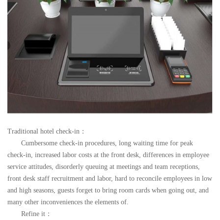
Traditional hotel check-in
：
Cumbersome check-in procedures, long waiting time for peak
check-in, increased labor costs at the front desk, differences in employee
service attitudes, disorderly queuing at meetings and team receptions,
front desk staff recruitment and labor, hard to reconcile employees in low
and high seasons, guests forget to bring room cards when going out, and
many other inconveniences the elements of.
Refine it
：