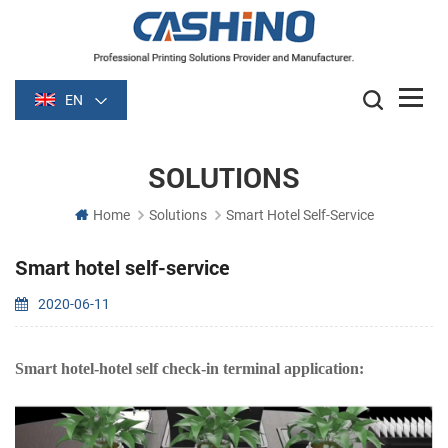
EN
SOLUTIONS
Home
Solutions
Smart Hotel Self-Service
Smart hotel self-service
2020-06-11
Smart hotel-hotel self check-in terminal application: