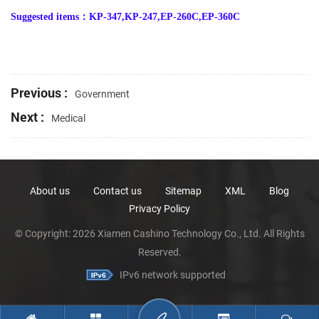
Suggested items
：
KP-347,KP-247,EP-260C,EP-360C
Previous :
Government
Next :
Medical
About us
Contact us
Sitemap
XML
Blog
Privacy Policy
© Copyright: 2026 Xiamen Cashino Technology Co., Ltd. All Rights
Reserved.
IPv6 network supported