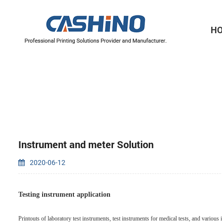
H
Thermal Printer Mechanisms
Label Printer Mechanisms
Instrument and meter Solution
2020-06-12
Testing instrument application
Printouts of laboratory test instruments, test instruments for medical tests, and variou