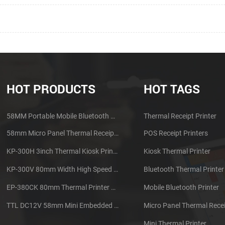
HOT PRODUCTS
HOT TAGS
58MM Portable Mobile Bluetooth Thermal Printer PTP-II
Thermal Receipt Printer
58mm Micro Panel Thermal Receipt Printer CSN-A1
POS Receipt Printers
KP-300H 3inch Thermal Kiosk Printer Module
Kiosk Thermal Printer
KP-300V 80mm Width High Speed Kiosk Thermal Printer
Bluetooth Thermal Printer
EP-380CK 80mm Thermal Printer With Cover Lock
Mobile Bluetooth Printer
TTL DC12V 58mm Mini Embedded Taxi Thermal Receipt Printer
Micro Panel Thermal Recei
Mini Thermal Printer