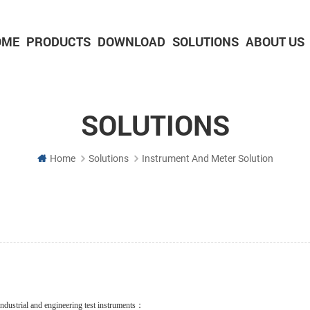
OME
PRODUCTS
DOWNLOAD
SOLUTIONS
ABOUT US
2-inch Panel printer with cutter
3-inch Panel printer with cutter
SOLUTIONS
Home
Solutions
Instrument And Meter Solution
s industrial and engineering test instruments：