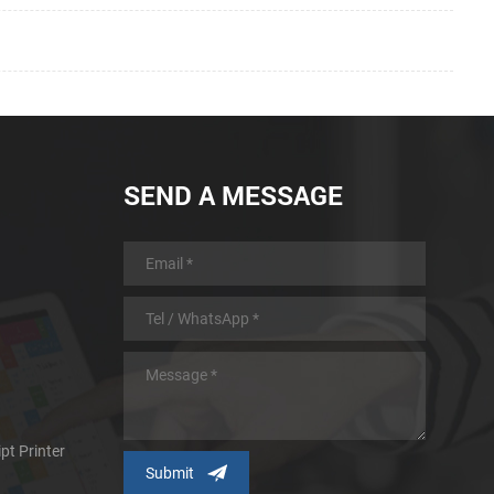
SEND A MESSAGE
pt Printer