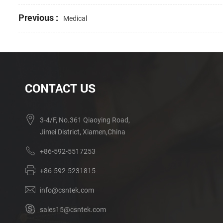
Previous :
Medical
CONTACT US
3-4/F, No.361 Qiaoying Road,
Jimei District, Xiamen,China
+86-592-5517253
+86-592-5231815
info@csntek.com
sales15@csntek.com