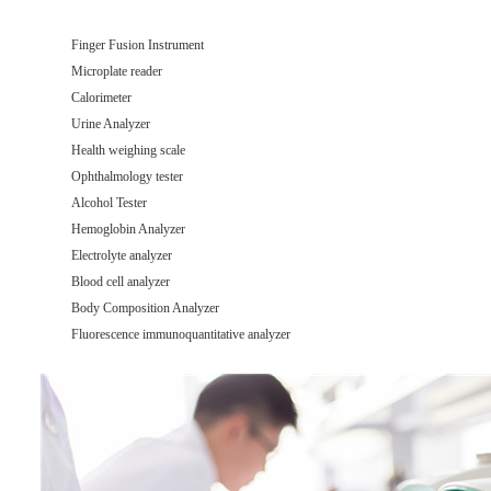
Finger Fusion Instrument
Microplate reader
Calorimeter
Urine Analyzer
Health weighing scale
Ophthalmology tester
Alcohol Tester
Hemoglobin Analyzer
Electrolyte analyzer
Blood cell analyzer
Body Composition Analyzer
Fluorescence immunoquantitative analyzer