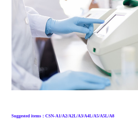
Suggested items
：
CSN-A1/A2/A2L/A3/A4L/A5/A5L/A8