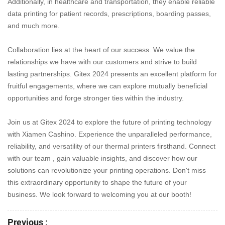
Additionally, in healthcare and transportation, they enable reliable
data printing for patient records, prescriptions, boarding passes,
and much more.
Collaboration lies at the heart of our success. We value the
relationships we have with our customers and strive to build
lasting partnerships. Gitex 2024 presents an excellent platform for
fruitful engagements, where we can explore mutually beneficial
opportunities and forge stronger ties within the industry.
Join us at Gitex 2024 to explore the future of printing technology
with Xiamen Cashino. Experience the unparalleled performance,
reliability, and versatility of our thermal printers firsthand. Connect
with our team , gain valuable insights, and discover how our
solutions can revolutionize your printing operations. Don't miss
this extraordinary opportunity to shape the future of your
business. We look forward to welcoming you at our booth!
Previous :