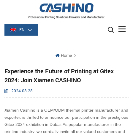
EN
Home
Experience the Future of Printing at Gitex
2024: Join Xiamen CASHINO
2024-08-28
Xiamen Cashino is a OEM/ODM thermal printer manufacturer and
exporter, is thrilled to announce our participation in the prestigious
Gitex 2024 exhibition in Dubai. As popular manufacturer in the
printing industry, we cordially invite all our valued customers and