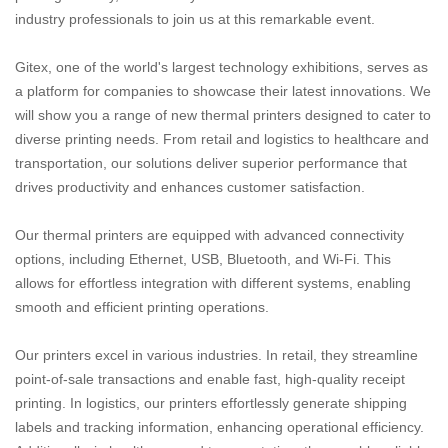
industry professionals to join us at this remarkable event.
Gitex, one of the world's largest technology exhibitions, serves as
a platform for companies to showcase their latest innovations. We
will show you a range of new thermal printers designed to cater to
diverse printing needs. From retail and logistics to healthcare and
transportation, our solutions deliver superior performance that
drives productivity and enhances customer satisfaction.
Our thermal printers are equipped with advanced connectivity
options, including Ethernet, USB, Bluetooth, and Wi-Fi. This
allows for effortless integration with different systems, enabling
smooth and efficient printing operations.
Our printers excel in various industries. In retail, they streamline
point-of-sale transactions and enable fast, high-quality receipt
printing. In logistics, our printers effortlessly generate shipping
labels and tracking information, enhancing operational efficiency.