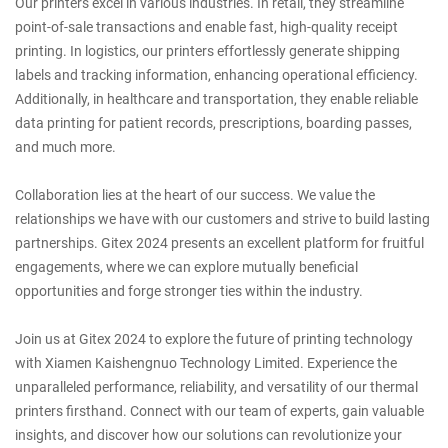
Our printers excel in various industries. In retail, they streamline
point-of-sale transactions and enable fast, high-quality receipt
printing. In logistics, our printers effortlessly generate shipping
labels and tracking information, enhancing operational efficiency.
Additionally, in healthcare and transportation, they enable reliable
data printing for patient records, prescriptions, boarding passes,
and much more.
Collaboration lies at the heart of our success. We value the
relationships we have with our customers and strive to build lasting
partnerships. Gitex 2024 presents an excellent platform for fruitful
engagements, where we can explore mutually beneficial
opportunities and forge stronger ties within the industry.
Join us at Gitex 2024 to explore the future of printing technology
with Xiamen Kaishengnuo Technology Limited. Experience the
unparalleled performance, reliability, and versatility of our thermal
printers firsthand. Connect with our team of experts, gain valuable
insights, and discover how our solutions can revolutionize your