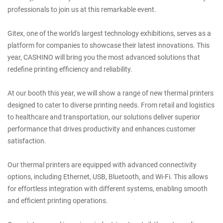
professionals to join us at this remarkable event.
Gitex, one of the world's largest technology exhibitions, serves as a
platform for companies to showcase their latest innovations. This
year, CASHINO will bring you the most advanced solutions that
redefine printing efficiency and reliability.
At our booth this year, we will show a range of new thermal printers
designed to cater to diverse printing needs. From retail and logistics
to healthcare and transportation, our solutions deliver superior
performance that drives productivity and enhances customer
satisfaction.
Our thermal printers are equipped with advanced connectivity
options, including Ethernet, USB, Bluetooth, and Wi-Fi. This allows
for effortless integration with different systems, enabling smooth
and efficient printing operations.