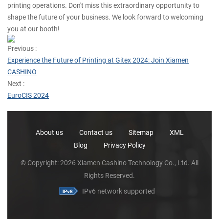
printing operations. Don't miss this extraordinary opportunity to
shape the future of your business. We look forward to welcoming
you at our booth!
Previous :
Experience the Future of Printing at Gitex 2024: Join Xiamen
CASHINO
Next :
EuroCIS 2024
About us
Contact us
Sitemap
XML
Blog
Privacy Policy
© Copyright: 2026 Xiamen Cashino Technology Co., Ltd. All
Rights Reserved.
IPv6 network supported