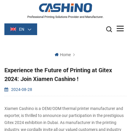
EN
Home
Experience the Future of Printing at Gitex
2024: Join Xiamen Cashino !
2024-08-28
Xiamen Cashino is a OEM/ODM thermal printer manufacturer and
exporter, is thrilled to announce our participation in the prestigious
Gitex 2024 exhibition in Dubai. As manufacturer in the printing
industry, we cordially invite all our valued customers and industry