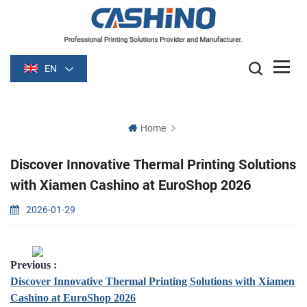
EN
Home
Discover Innovative Thermal Printing Solutions
with Xiamen Cashino at EuroShop 2026
2026-01-29
Previous :
Discover Innovative Thermal Printing Solutions with Xiamen
Cashino at EuroShop 2026