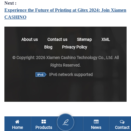
Next :
Experience the Future of Printing at Gitex 2024: Join Xiamen
CASHINO
About us
Contact us
Sitemap
XML
Blog
Privacy Policy
© Copyright: 2026 Xiamen Cashino Technology Co., Ltd. All
Rights Reserved.
IPv6 network supported
Home
Products
News
Contact