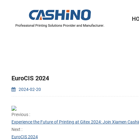
H
Thermal Printer Mechanisms
Label Printer Mechanisms
EuroCIS 2024
2024-02-20
Previous :
Experience the Future of Printing at Gitex 2024: Join Xiamen Cashi
Next :
EuroCIS 2024