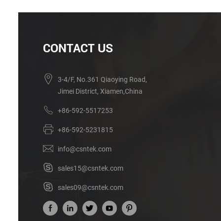
CONTACT US
3-4/F, No.361 Qiaoying Road,
Jimei District, Xiamen,China
+86-592-5517253
+86-592-5231815
info@csntek.com
sales15@csntek.com
sales09@csntek.com