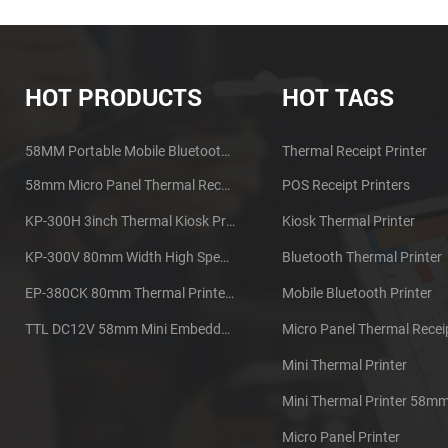
HOT PRODUCTS
HOT TAGS
58MM Portable Mobile Bluetooth Thermal Printer PTP-II
Thermal Receipt Printer
58mm Micro Panel Thermal Receipt Printer CSN-A1
POS Receipt Printers
KP-300H 3inch Thermal Kiosk Printer Module
Kiosk Thermal Printer
KP-300V 80mm Width High Speed Kiosk Thermal Printer
Bluetooth Thermal Printer
EP-380CK 80mm Thermal Printer With Cover Lock
Mobile Bluetooth Printer
TTL DC12V 58mm Mini Embedded Taxi Thermal Receipt Printer
Mini Thermal Printer
Mini Thermal Printer 58m
Micro Panel Printer