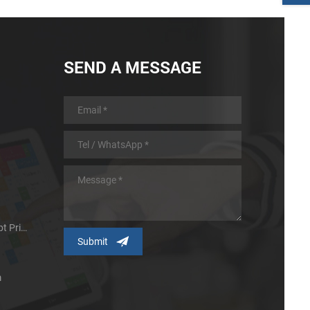
SEND A MESSAGE
Micro Panel Thermal Receipt Printer
m