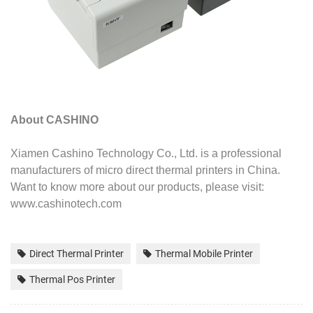
About CASHINO
Xiamen Cashino Technology Co., Ltd. is a professional
manufacturers of micro direct thermal printers in China.
Want to know more
about our products, please visit:
www.cashinotech.com
Direct Thermal Printer
Thermal Mobile Printer
Thermal Pos Printer