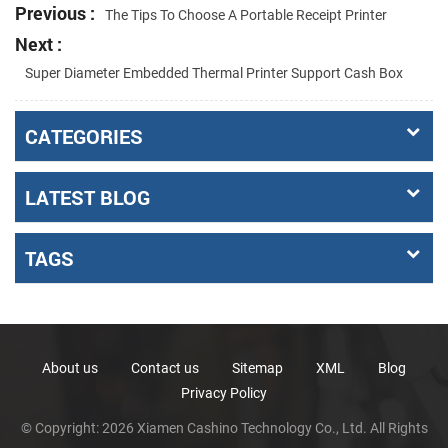
Previous :
The Tips To Choose A Portable Receipt Printer
Next :
Super Diameter Embedded Thermal Printer Support Cash Box
CATEGORIES
LATEST BLOG
TAGS
About us
Contact us
Sitemap
XML
Blog
Privacy Policy
© Copyright: 2026 Xiamen Cashino Technology Co., Ltd. All Rights