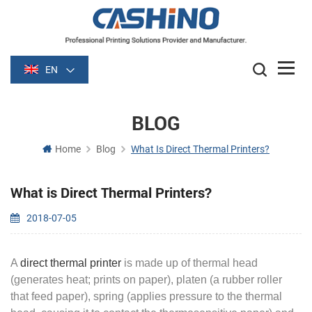
EN
BLOG
Home
Blog
What Is Direct Thermal Printers?
What is Direct Thermal Printers?
2018-07-05
A
direct thermal printer
is made up of thermal head
(generates heat; prints on paper), platen (a rubber roller
that feed paper), spring (applies pressure to the thermal