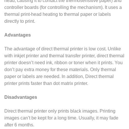
head, causing it to contact the thermosensitive paper) and
controller boards (for controlling the
mechanism). It uses a
thermal print-head heating to thermal paper or labels
directly to print.
Advantages
The advantage of direct thermal printer is low cost. Unlike
with inkjet printer and thermal transfer printer, direct thermal
printer doesn’t need ink, ribbon or toner when it prints. You
don’t pay extra money for these materials. Only thermal
paper or labels are needed. In
addition, Direct thermal
printer prints faster than dot matrix printer.
Disadvantages
Direct thermal printer only prints black images. Printing
images can’t be kept for a long time. Usually, it may fade
after 6 months.