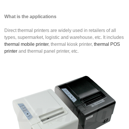
What is the applications
Direct thermal printers are widely used in retailers of all
types, supermarket, logistic and warehouse, etc. It includes
thermal mobile printer
, thermal kiosk printer,
thermal POS
printer
and thermal panel printer, etc.