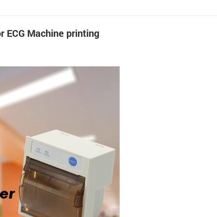
or ECG Machine printing