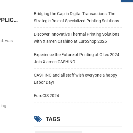
Bridging the Gap in Digital Transactions: The
Cashino Launches the 2 inch embedded Barcode label thermal printer for HIGH SPEED LABEL APPLICATIONS
Strategic Role of Specialized Printing Solutions
Discover Innovative Thermal Printing Solutions
td. was
with Xiamen Cashino at EuroShop 2026
Experience the Future of Printing at Gitex 2024:
Join Xiamen CASHINO
CASHINO and all staff wish everyone a happy
Labor Day!
EuroCIS 2024
ting
TAGS