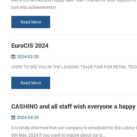
Merry Christmas and Happy New Year! Thanks for your support in 202
turn into achievements!
Read More
EuroCIS 2024
2024-02-20
HOPE TO SEE YOU IN THE LEADING TRADE FAIR FOR RETAIL T
Read More
CASHINO and all staff wish everyone a happy
2024-04-29
It is kindly informed that our company is scheduled for the Labour 
6th May, 2024 If you want to inguire about our p...