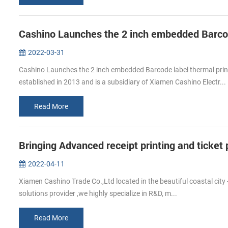
2022-03-31
Cashino Launches the 2 inch embedded Barcode label thermal pr
established in 2013 and is a subsidiary of Xiamen Cashino Electr...
Read More
Bringing Advanced receipt printing and ticke
2022-04-11
Xiamen Cashino Trade Co.,Ltd located in the beautiful coastal city 
solutions provider ,we highly specialize in R&D, m...
Read More