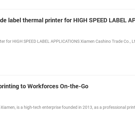
inter for HIGH SPEED LABEL APPLICATIONS Xiamen Cashino Trade Co., L
t printing to Workforces On-the-Go
-Xiamen, is a high-tech enterprise founded in 2013, as a professional prin