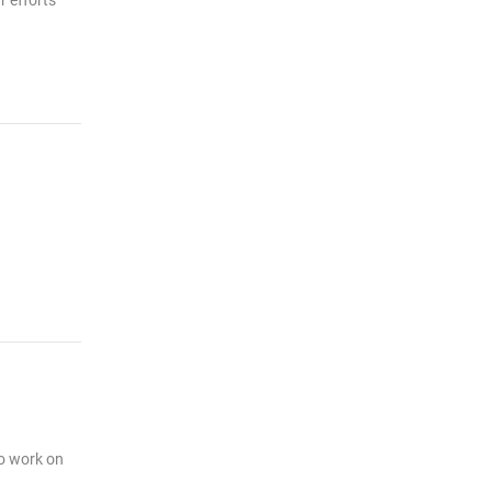
r efforts
to work on