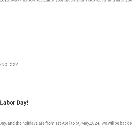
3. May this new year, all of your dreams turn into reality and all of you
ECHNOLOGY
 Labor Day!
Day, and the holidays are from 1st April to 5tj May,2024. We will be back 