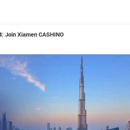
024: Join Xiamen CASHINO