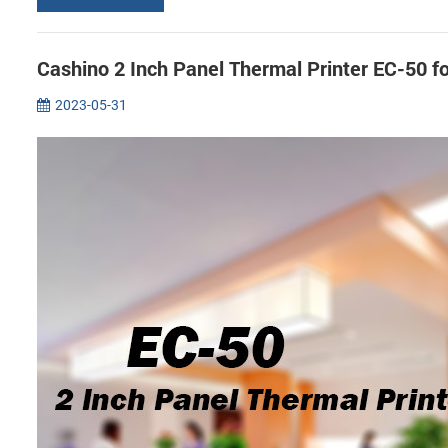
Cashino 2 Inch Panel Thermal Printer EC-50 f
2023-05-31