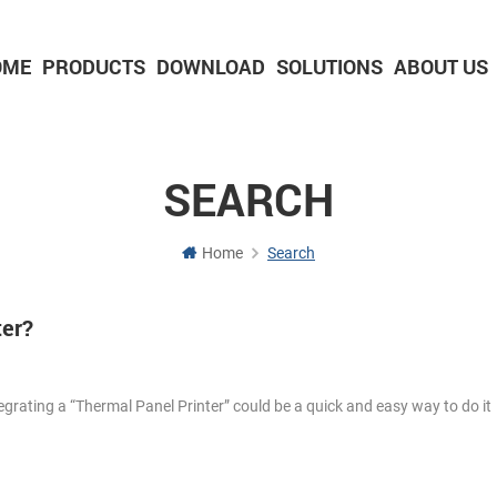
OME
PRODUCTS
DOWNLOAD
SOLUTIONS
ABOUT US
2-inch Panel printer with cutter
3-inch Panel printer with cutter
SEARCH
Home
Search
ter?
egrating a “Thermal Panel Printer” could be a quick and easy way to do i