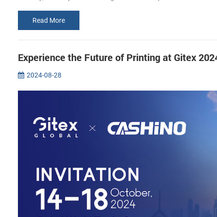
Read More
Experience the Future of Printing at Gitex 2
2024-08-28