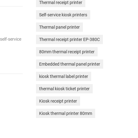
Thermal receipt printer
Self-service kiosk printers
Thermal panel printer
self-service
Thermal receipt printer EP-380C
80mm thermal receipt printer
Embedded thermal panel printer
kiosk thermal label printer
thermal kiosk ticket printer
Kiosk receipt printer
Kiosk thermal printer 80mm