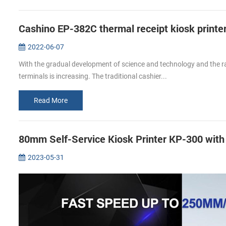
Cashino EP-382C thermal receipt kiosk printer
2022-06-07
With the gradual development of science and technology and the rap
terminals is increasing. The traditional cashier...
Read More
80mm Self-Service Kiosk Printer KP-300 wit
2023-05-31