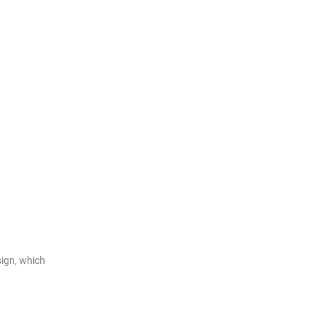
ign, which