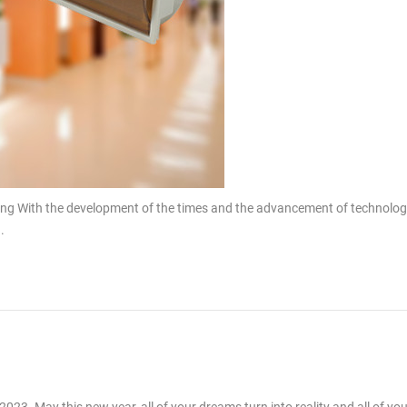
ing With the development of the times and the advancement of technolog
.