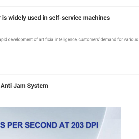
 is widely used in self-service machines
id development of artificial intelligence, customers' demand for various 
h Anti Jam System