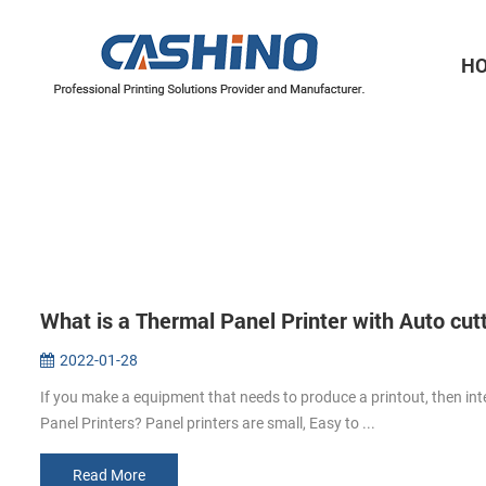
H
Thermal Printer Mechanisms
Label Printer Mechanisms
What is a Thermal Panel Printer with Auto cut
2022-01-28
If you make a equipment that needs to produce a printout, then int
Panel Printers? Panel printers are small, Easy to ...
Read More