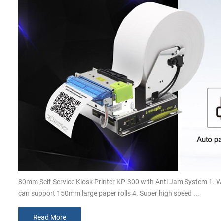
80mm Self-Service Kiosk Printer KP-300 with Anti Jam System 1. 
can support 150mm large paper rolls 4. Super high speed ...
Read More