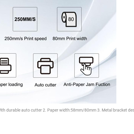
With durable auto cutter 2. Paper width:58mm/80mm 3. Metal bracket des