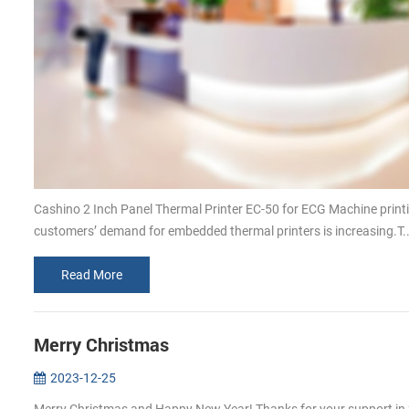
Cashino 2 Inch Panel Thermal Printer EC-50 for ECG Machine print
customers’ demand for embedded thermal printers is increasing.T..
Read More
Merry Christmas
2023-12-25