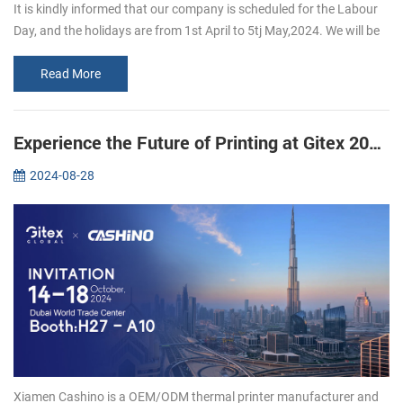
It is kindly informed that our company is scheduled for the Labour
Day, and the holidays are from 1st April to 5tj May,2024. We will be
back to work on 6th May, 2024 If you want to inguire about our p...
Read More
Experience the Future of Printing at Gitex 2024: Join Xiamen CASHINO
2024-08-28
Xiamen Cashino is a OEM/ODM thermal printer manufacturer and