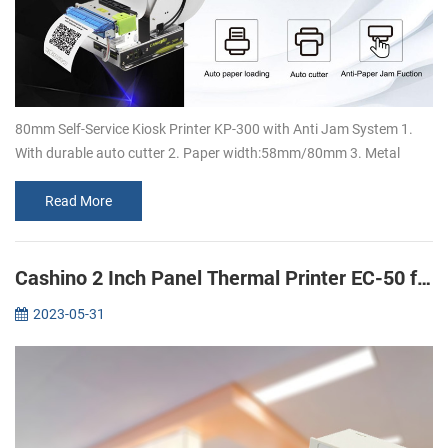
80mm Self-Service Kiosk Printer KP-300 with Anti Jam System 1.
With durable auto cutter 2. Paper width:58mm/80mm 3. Metal
bracket design, which can support 150mm large paper rolls 4.
Super high speed ...
Read More
Cashino 2 Inch Panel Thermal Printer EC-50 for ECG Machine printing
2023-05-31