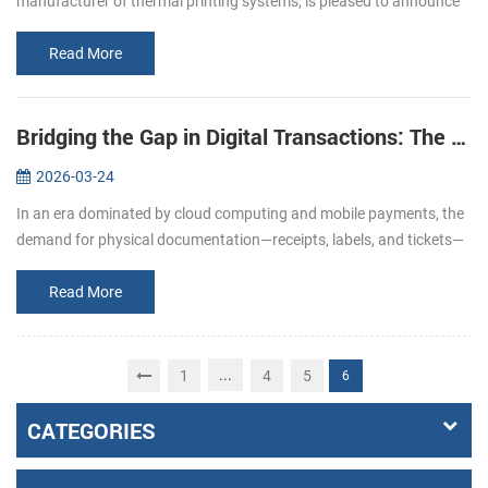
manufacturer of thermal printing systems, is pleased to announce
its participation in EuroShop 2026. From February 22–26, we invite
you to join u...
Read More
Bridging the Gap in Digital Transactions: The Strategic Role of Specialized Printing Solutions
2026-03-24
In an era dominated by cloud computing and mobile payments, the
demand for physical documentation—receipts, labels, and tickets—
remains a cornerstone of operational integrity. From the fast-paced
reta...
Read More
...
1
4
5
6
CATEGORIES