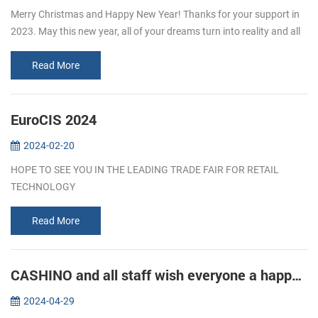
Merry Christmas and Happy New Year! Thanks for your support in
2023. May this new year, all of your dreams turn into reality and all
of your efforts turn into achievements!
Read More
EuroCIS 2024
2024-02-20
HOPE TO SEE YOU IN THE LEADING TRADE FAIR FOR RETAIL
TECHNOLOGY
Read More
CASHINO and all staff wish everyone a happy Labor Day!
2024-04-29