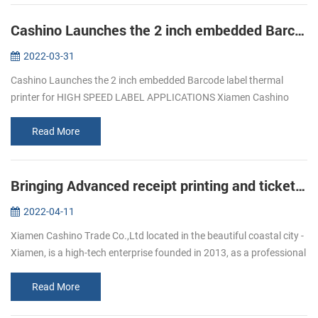
Cashino Launches the 2 inch embedded Barcode label thermal printer for HIGH SPEED LABEL APPLICATIONS
2022-03-31
Cashino Launches the 2 inch embedded Barcode label thermal
printer for HIGH SPEED LABEL APPLICATIONS Xiamen Cashino
Trade Co., Ltd. was established in 2013 and is a subsidiary of
Xiamen Cashino Electr...
Read More
Bringing Advanced receipt printing and ticket printing to Workforces On-the-Go
2022-04-11
Xiamen Cashino Trade Co.,Ltd located in the beautiful coastal city -
Xiamen, is a high-tech enterprise founded in 2013, as a professional
printing solutions provider ,we highly specialize in R&D, m...
Read More