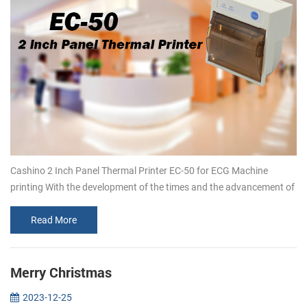
Cashino 2 Inch Panel Thermal Printer EC-50 for ECG Machine
printing With the development of the times and the advancement of
technology, customers’ demand for embedded thermal printers is
increasing.T...
Read More
Merry Christmas
2023-12-25