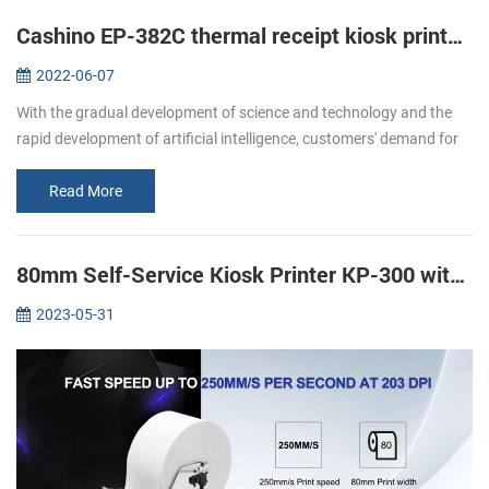
Cashino EP-382C thermal receipt kiosk printer is widely used in self-service machines
2022-06-07
With the gradual development of science and technology and the
rapid development of artificial intelligence, customers' demand for
various self-service terminals is increasing. The traditional cashier...
Read More
80mm Self-Service Kiosk Printer KP-300 with Anti Jam System
2023-05-31