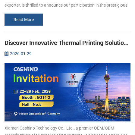
exporter, is thrilled to announce our participation in the prestigious
Gitex 2024 exhibition in Dubai. As popular manufacturer in the
print...
Read More
Discover Innovative Thermal Printing Solutions with Xiamen Cashino at EuroShop 2026
2026-01-29
Xiamen Cashino Technology Co., Ltd., a premier OEM/ODM