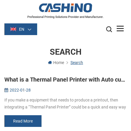
EN
SEARCH
Home
Search
What is a Thermal Panel Printer with Auto cutter?
2022-01-28
If you make a equipment that needs to produce a printout, then
integrating a “Thermal Panel Printer” could be a quick and easy way
to do it！ What are Panel Printers? Panel printers are small, Easy to
...
Read More