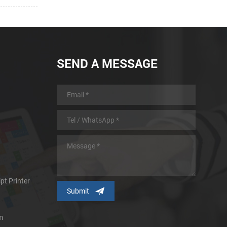
SEND A MESSAGE
pt Printer
m