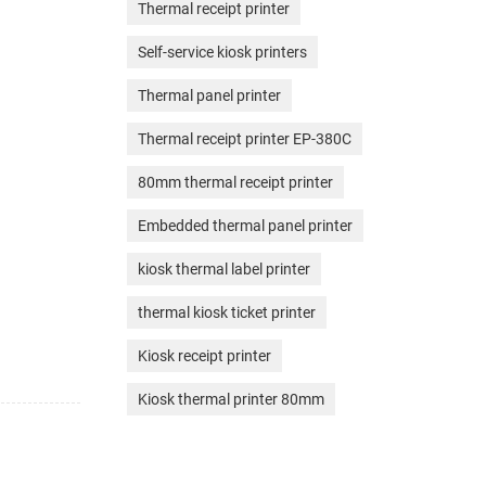
Thermal receipt printer
Self-service kiosk printers
Thermal panel printer
Thermal receipt printer EP-380C
80mm thermal receipt printer
Embedded thermal panel printer
kiosk thermal label printer
thermal kiosk ticket printer
Kiosk receipt printer
Kiosk thermal printer 80mm