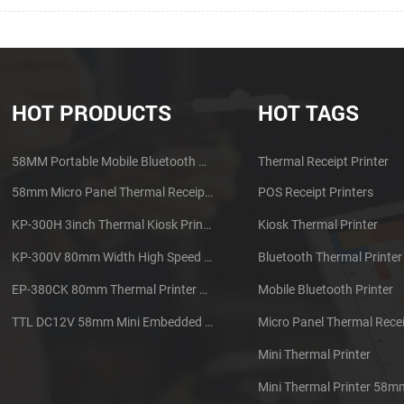
HOT PRODUCTS
HOT TAGS
58MM Portable Mobile Bluetooth Thermal Printer PTP-II
Thermal Receipt Printer
58mm Micro Panel Thermal Receipt Printer CSN-A1
POS Receipt Printers
KP-300H 3inch Thermal Kiosk Printer Module
Kiosk Thermal Printer
KP-300V 80mm Width High Speed Kiosk Thermal Printer
Bluetooth Thermal Printer
EP-380CK 80mm Thermal Printer With Cover Lock
Mobile Bluetooth Printer
TTL DC12V 58mm Mini Embedded Taxi Thermal Receipt Printer
Micro Panel Thermal Recei
Mini Thermal Printer
Mini Thermal Printer 58m