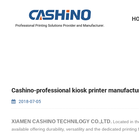
H
Thermal Printer Mechanisms
Label Printer Mechanisms
Cashino-professional kiosk printer manufactu
2018-07-05
XIAMEN CASHINO TECHNILOGY CO.,LTD.
Located in the
available offering durability, versatility and the dedicated printing