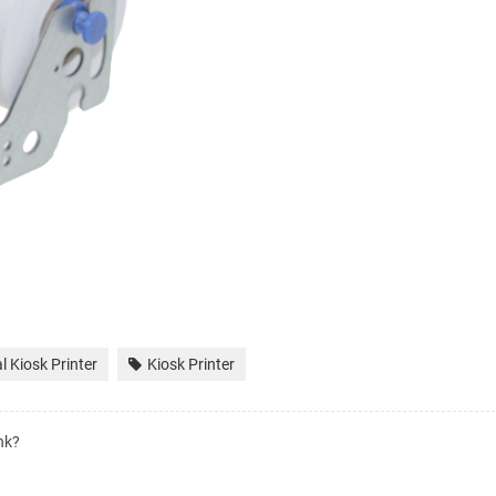
 Kiosk Printer
Kiosk Printer
nk?