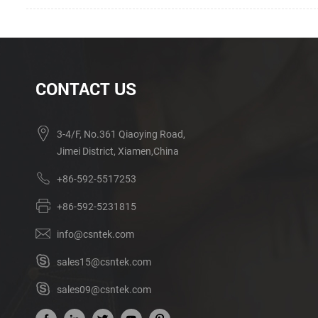
CONTACT US
3-4/F, No.361 Qiaoying Road,
Jimei District, Xiamen,China
+86-592-5517253
+86-592-5231815
info@csntek.com
sales15@csntek.com
sales09@csntek.com