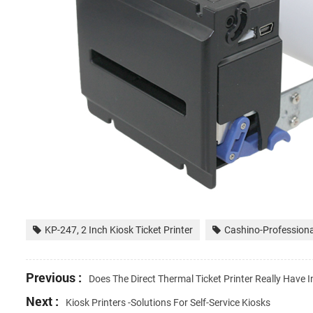
KP-247, 2 Inch Kiosk Ticket Printer
Cashino-Professional
Previous :
Does The Direct Thermal Ticket Printer Really Have I
Next :
Kiosk Printers -Solutions For Self-Service Kiosks