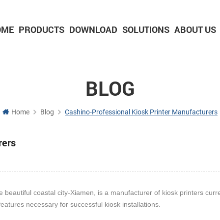
OME
PRODUCTS
DOWNLOAD
SOLUTIONS
ABOUT US
2-inch Panel printer with cutter
3-inch Panel printer with cutter
BLOG
Home
Blog
Cashino-Professional Kiosk Printer Manufacturers
rers
 beautiful coastal city-Xiamen, is a manufacturer of kiosk printers curr
 features necessary for successful kiosk installations.