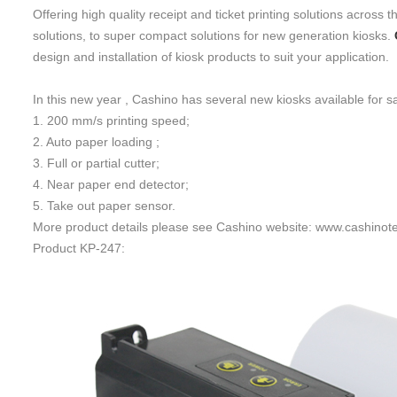
Offering high quality receipt and ticket printing solutions acros
solutions, to super compact solutions for new generation kiosk
s
.
design and installation of kiosk products to suit your application.
In this new year , Cashino has several new kiosks available for s
1. 200 mm/s printing speed;
2. Auto paper loading ;
3. Full or partial cutter;
4. Near paper end detector;
5. Take out paper sensor.
More product details please see Cashino website: www.cashinot
Product KP-247: