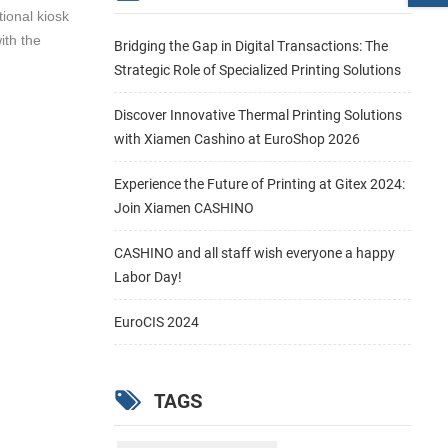
tional kiosk
ith the
Bridging the Gap in Digital Transactions: The
Strategic Role of Specialized Printing Solutions
Discover Innovative Thermal Printing Solutions
with Xiamen Cashino at EuroShop 2026
Experience the Future of Printing at Gitex 2024:
Join Xiamen CASHINO
CASHINO and all staff wish everyone a happy
Labor Day!
EuroCIS 2024
TAGS