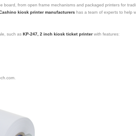
s the board, from open frame mechanisms and packaged printers for tradi
Cashino kiosk printer manufacturers
has a team of experts to help w
ale, such as
KP-247, 2 inch kiosk ticket printer
with features:
ech.com.