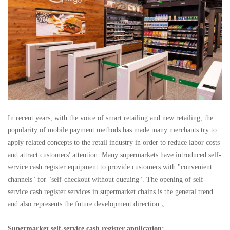
In recent years, with the voice of smart retailing and new retailing, the
popularity of mobile payment methods has made many merchants try to
apply related concepts to the retail industry in order to reduce labor costs
and attract customers' attention. Many supermarkets have introduced self-
service cash register equipment to provide customers with "convenient
channels" for "self-checkout without queuing". The opening of self-
service cash register services in supermarket chains is the general trend
and also represents the future development direction.。
Supermarket self-service cash register application: