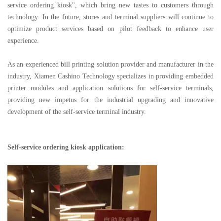
service ordering kiosk", which bring new tastes to customers through
technology. In the future, stores and terminal suppliers will continue to
optimize product services based on pilot feedback to enhance user
experience.
As an experienced bill printing solution provider and manufacturer in the
industry, Xiamen Cashino Technology specializes in providing embedded
printer modules and application solutions for self-service terminals,
providing new impetus for the industrial upgrading and innovative
development of the self-service terminal industry.
Self-service ordering kiosk application: