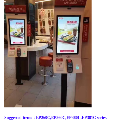
Suggested items
：
EP260C,EP360C,EP380C,EP381C series.