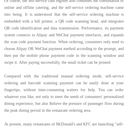
Of course, the self-service cash register also combines the combination of
online and offline catering, and the self-service ordering machine came
into being. It is understood that the self-service ordering machine is
embedded with a bill printer, a QR code scanning head, and integrates
QR code identification and data transmission. Performance, its payment
system connects to Alipay and WeChat payment interfaces, and expands
the scan code payment function. When ordering, consumers only need to
choose Alipay OR WeChat payment method according to the prompt, and
then put the mobile phone payment code in the scanning window and
swipe it. After paying successfully, the small ticket can be printed.
Compared with the traditional manual ordering mode, self-service
ordering and barcode scanning payment can be easily done at your
fingertips, without time-consuming waiters for help. You can order
whatever you like, not only to meet the needs of consumers' personalized
dining experience, but also Relieve the pressure of passenger flow during
the peak dining period in the restaurant ordering area.
At present, many restaurants of McDonald's and KFC are launching "self-