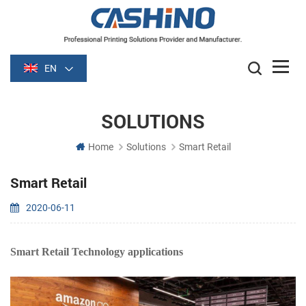
EN
SOLUTIONS
Home
Solutions
Smart Retail
Smart Retail
2020-06-11
Smart Retail Technology applications