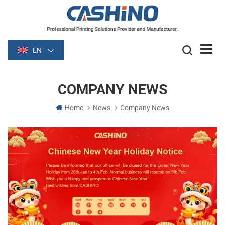
EN
COMPANY NEWS
Home
News
Company News