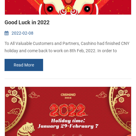
Good Luck in 2022
2022-02-08
To All Valuable Customers and Partners, Cashino had finished CNY
holiday and come back to work on 8th Feb, 2022. In order to
celebrate the first day of work, our company gives red envelopes to
Read More
the employees. The moral is good luck.
Thank you for your kind support and cooperation all this while.