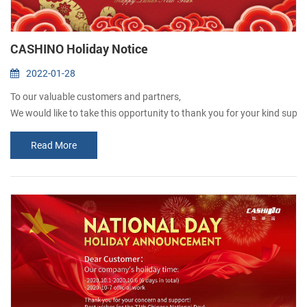
CASHINO Holiday Notice
2022-01-28
To our valuable customers and partners,
We would like to take this opportunity to thank you for your kind support
Please kindly be advised that our company will be a Holiday “ from Jan
Read More