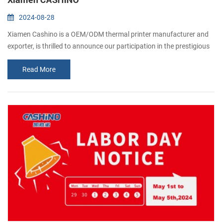
2024-08-28
Xiamen Cashino is a OEM/ODM thermal printer manufacturer and
exporter, is thrilled to announce our participation in the prestigious
Gitex 2024 exhibition in Dubai. As popular manufacturer in the
Read More
printing industry, we cordially invite all our valued customers and
industry professionals to join us at this remarkable event. Gitex, one
of the world's largest technology exhibitions, serves as a platfor...