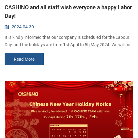
CASHINO and all staff wish everyone a happy Labor
Day!
2024-04-30
It is kindly informed that our company is scheduled for the Labour
Day, and the holidays are from 1st April to 5tj May,2024. We will be
back to work on 6th May, 2024 If you want to inguire about our
Read More
products, you are welcome to leave us a messaae and we wilreply
to you as soon as possible.