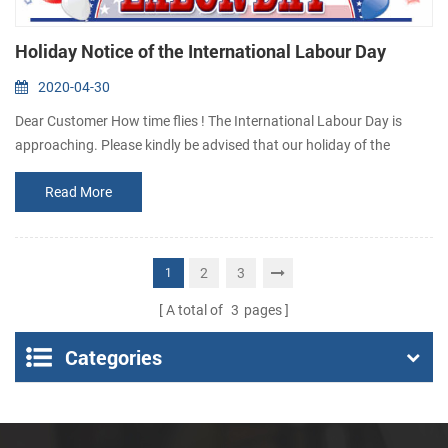
Holiday Notice of the International Labour Day
2020-04-30
Dear Customer How time flies ! The International Labour Day is
approaching. Please kindly be advised that our holiday of the
International Labour Day is scheduled as follow : 1st May to 5th
Read More
May we will back to activity on 6th May During holiday, if you need
to buy thermal printer or have something urgent to get answer,
please contact us via email: sales@csntek.com or
sales15@csntek.com . Thanks fo...
2
3
1
A total of
3
pages
Categories