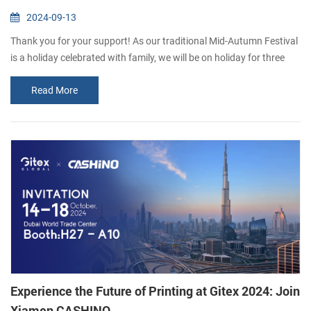
2024-09-13
Thank you for your support! As our traditional Mid-Autumn Festival
is a holiday celebrated with family, we will be on holiday for three
days (15th September-17th September). We will resume work on
Read More
the 18th September. If you would like to consult our products,
please leave us a message and we will get back to you as soon as
possible. Thank you for your understanding. Happy Mid-Autumn
Festival !
Experience the Future of Printing at Gitex 2024: Join
Xiamen CASHINO