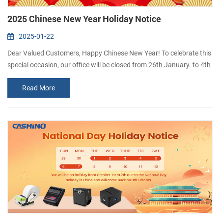
2025 Chinese New Year Holiday Notice
2025-01-22
Dear Valued Customers, Happy Chinese New Year! To celebrate this
special occasion, our office will be closed from 26th January. to 4th
February. We will resume work on 5th February. Thank you for your
Read More
understanding and support. We wish you and your family a
prosperous and joyful Year of the Snake! If you have any question
duringt this period,please leave a message and we will get back to
you as so...