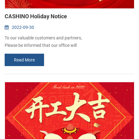
CASHINO Holiday Notice
2022-09-30
To our valuable customers and partners,
Please be informed that our office will
remain closed from October 1st to 7th due
Read More
to the National Day holidays. Normal
business will resume on October 8th.
We apologize for any inconvenience it may&nb...