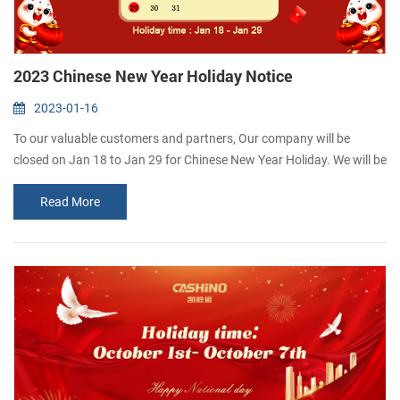
2023 Chinese New Year Holiday Notice
2023-01-16
To our valuable customers and partners, Our company will be
closed on Jan 18 to Jan 29 for Chinese New Year Holiday. We will be
back on Jan 30. May your business grow and expand every day.
Read More
Wish you the very best for the New Year! CASHINO is a thermal
Printer manufacurer and highly specializes in R&D, manufacturing
and marketing of Portable receipt printer, Kiosk t...