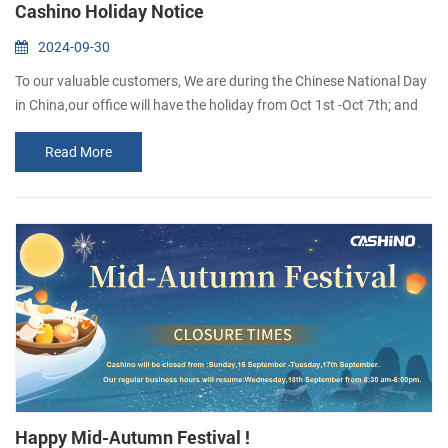
Cashino Holiday Notice
2024-09-30
To our valuable customers, We are during the Chinese National Day
in China,our office will have the holiday from Oct 1st -Oct 7th; and
we will be back to normal work on Oct 8th. Sorry that unable to
Read More
reply in time,i will reply to you as soon as i see the message. Wish
you everything goes well If you want to inguire about our products,
you are welcome to leave us a messaae and we wilreply to you as ...
Happy Mid-Autumn Festival !