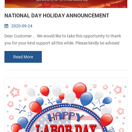
NATIONAL DAY HOLIDAY ANNOUNCEMENT
2020-09-24
Dear Customer， We would like to take this opportunity to thank
you for your kind support all this while. Please kindly be advised
that our company will be closed from1st Oct to 6th Oct, in
Read More
observance of the National Day and Mid-Autumn Festival. Any
order will be accepted but will not processed until 7thOct. Sorry for
any inconvenience caused. If there is anything urgent, please
contact: Josefina Q...