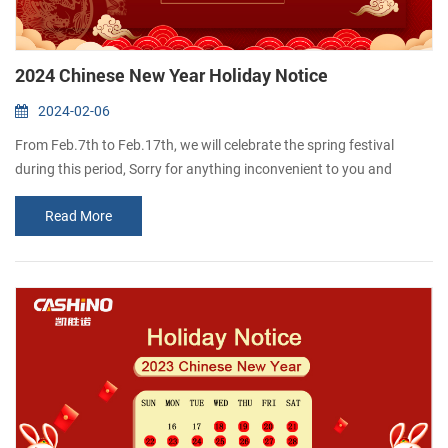
2024 Chinese New Year Holiday Notice
2024-02-06
From Feb.7th to Feb.17th, we will celebrate the spring festival
during this period, Sorry for anything inconvenient to you and
please feel free to contact me if you have something urgently. we
Read More
will come back office and resume normal work on 18th.Feb. We
would like to take this opportunity to wish you and your families all
the best for a happy and healthy Chinese New Year! Thanks for
your kind atte...