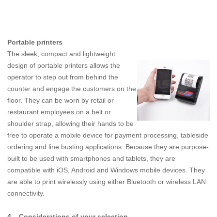
Portable printers
The sleek, compact and lightweight
design of portable printers allows the
operator to step out from behind the
counter and engage the customers on the
floor. They can be worn by retail or
restaurant employees on a belt or
shoulder strap, allowing their hands to be
free to operate a mobile device for payment processing, tableside
ordering and line busting applications. Because they are purpose-
built to be used with smartphones and tablets, they are
compatible with iOS, Android and Windows mobile devices. They
are able to print wirelessly using either Bluetooth or wireless LAN
connectivity.
4.
Considerations of your selection