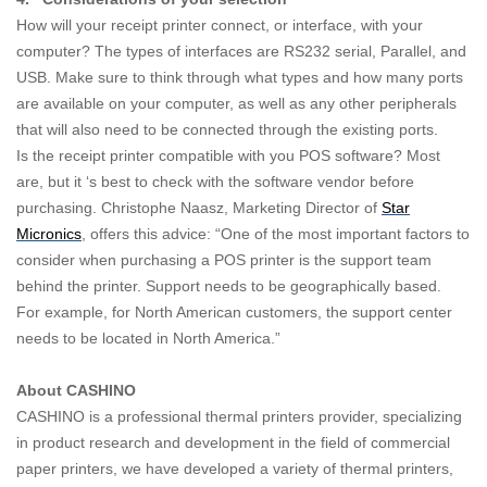
How will your receipt printer connect, or interface, with your
computer? The types of interfaces are RS232 serial, Parallel, and
USB. Make sure to think through what types and how many ports
are available on your computer, as well as any other peripherals
that will also need to be connected through the existing ports.
Is the receipt printer compatible with you POS software? Most
are, but it ‘s best to check with the software vendor before
purchasing. Christophe Naasz, Marketing Director of
Star
Micronics
, offers this advice: “One of the most important factors to
consider when purchasing a POS printer is the support team
behind the printer. Support needs to be geographically based.
For example, for North American customers, the support center
needs to be located in North America.”
About CASHINO
CASHINO is a professional thermal printers provider, specializing
in product research and development in the field of commercial
paper printers, we have developed a variety of thermal printers,