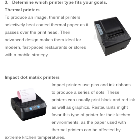
3.
Determine which printer type fits your goals.
Thermal printers
To produce an image, thermal printers
selectively heat coated thermal paper as it
passes over the print head. Their
advanced design makes them ideal for
modern, fast-paced restaurants or stores
with a mobile strategy.
Impact dot matrix printers
Impact printers use pins and ink ribbons
to produce a series of dots. These
printers can usually print black and red ink
as well as graphics. Restaurants might
favor this type of printer for their kitchen
environments, as the paper used with
thermal printers can be affected by
extreme kitchen temperatures.