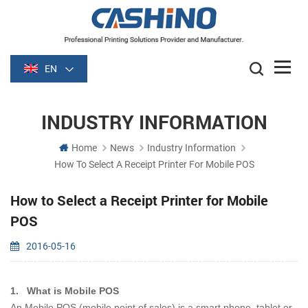
EN
INDUSTRY INFORMATION
Home
News
Industry Information
How To Select A Receipt Printer For Mobile POS
How to Select a Receipt Printer for Mobile
POS
2016-05-16
1.
What is Mobile POS
An Mobile POS (mobile point of sales) is a smart phone, tablet or