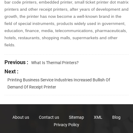
bar code printers, embedded printer, small ticket printer dot matrix
printers and other receipt printers, after years of development and
growth, the printer has now become a well-known brand in the
field of special instruments, products widely used in government,
education, finance, media, telecommunications, pharmaceuticals,
hotels, restaurants, shopping malls, supermarkets and other
fields.
Previous :
What Is Thermal Printers?
Next :
Printing Business Service Industries Increased Bullish Of
Demand Of Receipt Printer
About us
Contact us
Sitemap
XML
Blog
Privacy Policy