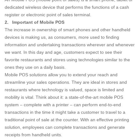
dedicated wireless device that performs the functions of a cash
register or electronic point of sales terminal.
2.
Important of Mobile POS
The increase in ownership of smart phones and other handheld
devices is making us, as consumers, more used to finding
information and undertaking transactions wherever and whenever
we want. In this day and age, customers expect to see their
favorite restaurants and stores using technologies similar to the
ones they use on a daily basis.
Mobile POS solutions allow you to extend your reach and
streamline your sales operations. They are ideal in stores and
restaurants where technology is valued, space is limited and
mobility is vital. Think about it: a state-of-the-art mobile POS
system – complete with a printer – can perform end-to-end
transactions in the time it might take a customer to travel to a
traditional point of sale at the counter. With an effective printing
solution, employees can complete transactions and generate
receipts from handheld units.