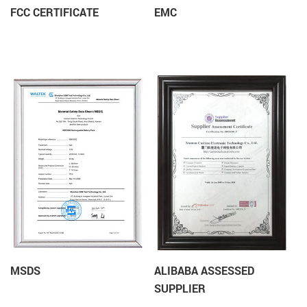
FCC CERTIFICATE
EMC
MSDS
ALIBABA ASSESSED
SUPPLIER