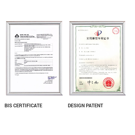
BIS CERTIFICATE
DESIGN PATENT