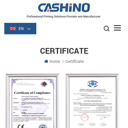
EN
CERTIFICATE
Home
Certificate