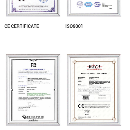
CE CERTIFICATE
ISO9001