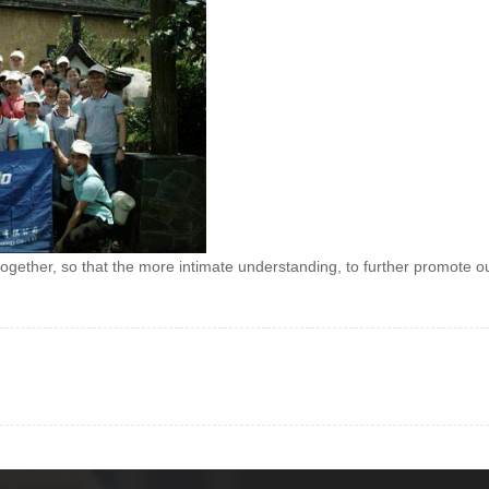
together, so that the more intimate understanding, to further promote o