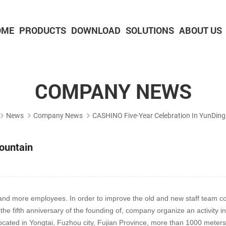
OME
PRODUCTS
DOWNLOAD
SOLUTIONS
ABOUT US
2-inch Panel printer with cutter
3-inch Panel printer with cutter
COMPANY NEWS
News
Company News
CASHINO Five-Year Celebration In YunDin
ountain
d more employees. In order to improve the old and new staff team comm
he fifth anniversary of the founding of, company organize an activity 
ocated in Yongtai, Fuzhou city, Fujian Province, more than 1000 meters