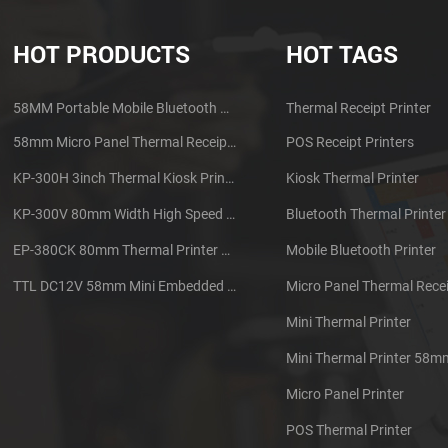
HOT PRODUCTS
HOT TAGS
58MM Portable Mobile Bluetooth Thermal Printer PTP-II
Thermal Receipt Printer
58mm Micro Panel Thermal Receipt Printer CSN-A1
POS Receipt Printers
KP-300H 3inch Thermal Kiosk Printer Module
Kiosk Thermal Printer
KP-300V 80mm Width High Speed Kiosk Thermal Printer
Bluetooth Thermal Printer
EP-380CK 80mm Thermal Printer With Cover Lock
Mobile Bluetooth Printer
TTL DC12V 58mm Mini Embedded Taxi Thermal Receipt Printer
Micro Panel Thermal Recei
Mini Thermal Printer
Mini Thermal Printer 58m
Micro Panel Printer
POS Thermal Printer