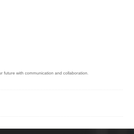
ur future with communication and collaboration.