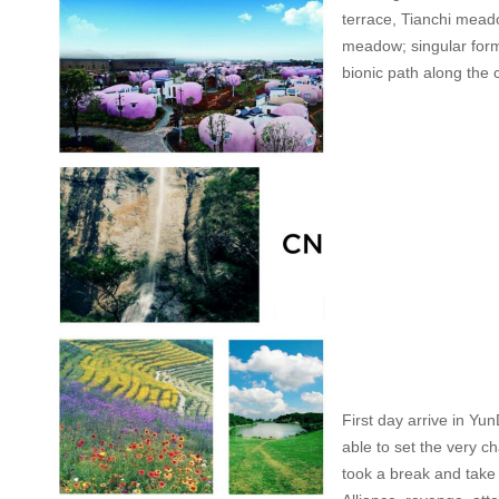
terrace, Tianchi meado
meadow; singular form o
bionic path along the 
First day arrive in Yu
able to set the very ch
took a break and take p