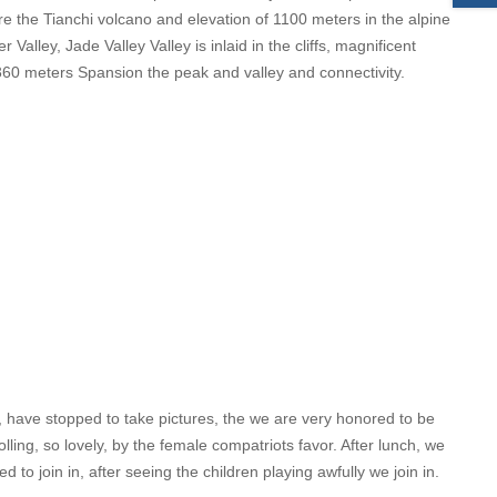
re the Tianchi volcano and elevation of 1100 meters in the alpine
 Valley, Jade Valley Valley is inlaid in the cliffs, magnificent
on 360 meters Spansion the peak and valley and connectivity.
e, have stopped to take pictures, the we are very honored to be
lling, so lovely, by the female compatriots favor. After lunch, we
 to join in, after seeing the children playing awfully we join in.