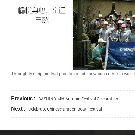
Through this trip, so that people do not know each other to walk 
Previous :
CASHINO Mid-Autumn Festival Celebration
Next :
Celebrate Chinese Dragon Boat Festival