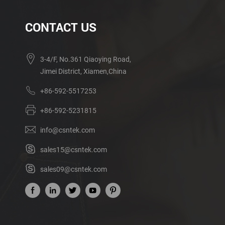
CONTACT US
3-4/F, No.361 Qiaoying Road,
Jimei District, Xiamen,China
+86-592-5517253
+86-592-5231815
info@csntek.com
sales15@csntek.com
sales09@csntek.com