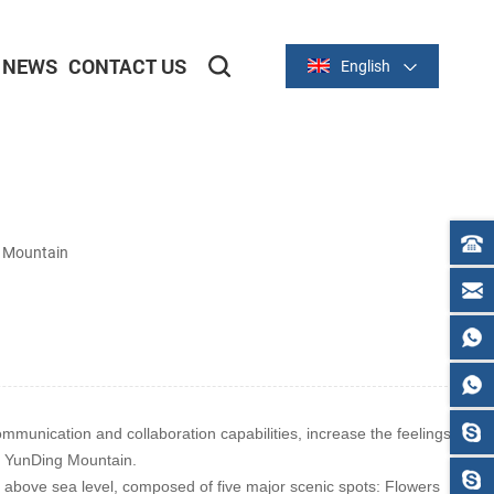
NEWS
CONTACT US
English
2-inch/58mm Thermal Series
3-inch/80mm Thermal Series
g Mountain
unication and collaboration capabilities, increase the feelings
in YunDing Mountain.
 above sea level, composed of five major scenic spots: Flowers