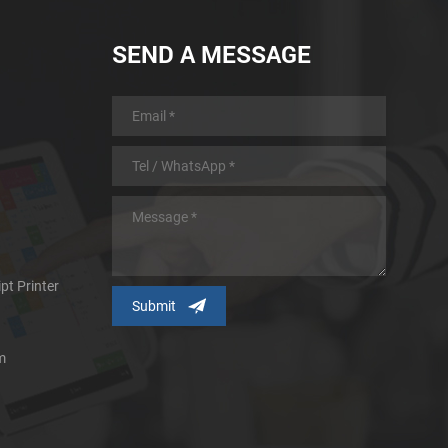
SEND A MESSAGE
pt Printer
m