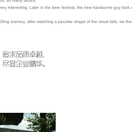
ack, so many tactics.
very interesting. Later in the beer festival, the new handsome guy took 
ing scenery, after watching a peculiar shape of the cloud falls, we the 