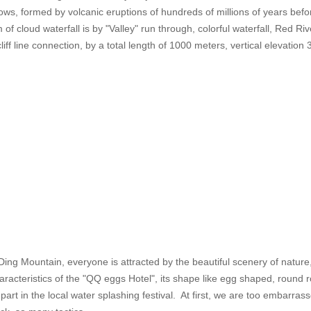
ws, formed by volcanic eruptions of hundreds of millions of years befo
f cloud waterfall is by "Valley" run through, colorful waterfall, Red River
cliff line connection, by a total length of 1000 meters, vertical elevati
nDing Mountain, everyone is attracted by the beautiful scenery of natur
aracteristics of the "QQ eggs Hotel", its shape like egg shaped, round ro
art in the local water splashing festival. At first, we are too embarrassed