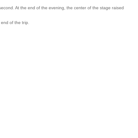
second. At the end of the evening, the center of the stage raised
end of the trip.