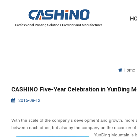
H
Thermal Printer Mechanisms
Label Printer Mechanisms
Home
CASHINO Five-Year Celebration in YunDing M
2016-08-12
With the scale of the company's development and growth, more an
between each other, but also by the company on the occasion of t
YunDing Mountain is l