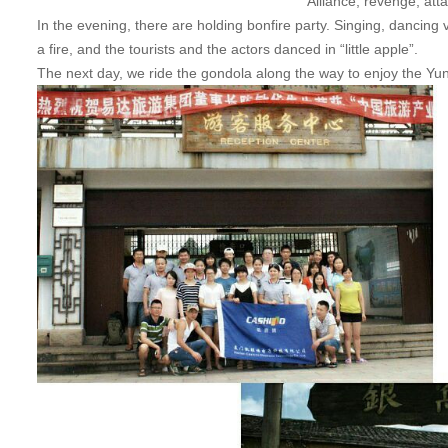
Alliance, revenge, att
In the evening, there are holding bonfire party. Singing, dancing 
a fire, and the tourists and the actors danced in “little apple”.
The next day, we ride the gondola along the way to enjoy the YunD