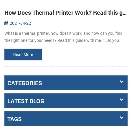
How Does Thermal Printer Work? Read this guide to learn it.
2021-04-22
What is a thermal printer, how does it work, and how can you find
the right one for your needs? Read this guide with me. 1.Do you
know what is thermal paper? Thermal paper refers to the coating of
a l...
Read More
CATEGORIES
LATEST BLOG
TAGS