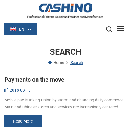
EN
SEARCH
Home
Search
Payments on the move
2018-03-13
Mobile pay is taking China by storm and changing daily commerce.
Mainland Chinese stores and services are increasingly centered
around mobile pay apps like Alipay and WeChat Pay. When shoppi...
Read More