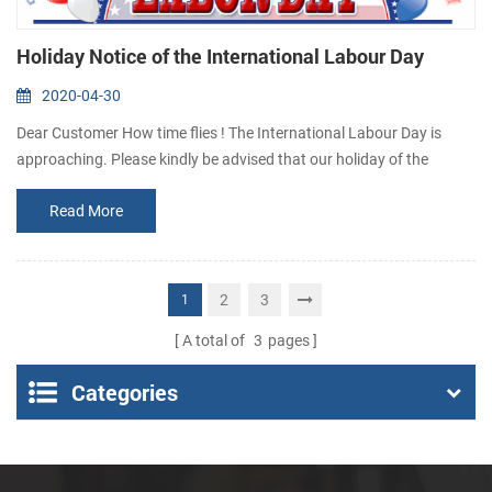
Holiday Notice of the International Labour Day
2020-04-30
Dear Customer How time flies ! The International Labour Day is
approaching. Please kindly be advised that our holiday of the
International Labour Day is scheduled as follow : 1st May to 5th
Read More
May we will back to activity on 6th May During holiday, if you need
to buy thermal printer or have something urgent to get answer,
please contact us via email: sales@csntek.com or
sales15@csntek.com . Thanks fo...
2
3
1
A total of
3
pages
Categories