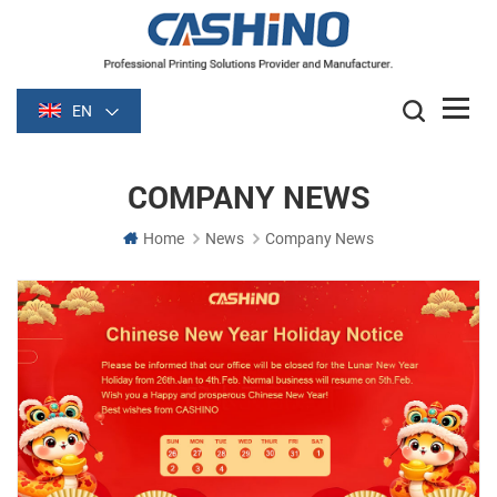
EN
COMPANY NEWS
Home
News
Company News