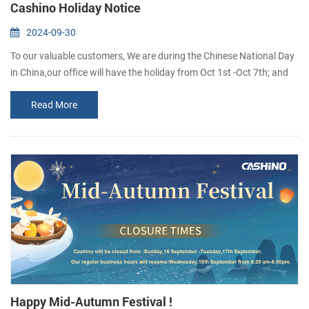
Cashino Holiday Notice
2024-09-30
To our valuable customers, We are during the Chinese National Day
in China,our office will have the holiday from Oct 1st -Oct 7th; and
we will be back to normal work on Oct 8th. Sorry that unable to
Read More
reply in time,i will reply to you as soon as i see the message. Wish
you everything goes well If you want to inguire about our products,
you are welcome to leave us a messaae and we wilreply to you as ...
Happy Mid-Autumn Festival !