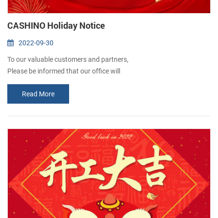
CASHINO Holiday Notice
2022-09-30
To our valuable customers and partners,
Please be informed that our office will
remain closed from October 1st to 7th due
Read More
to the National Day holidays. Normal
business will resume on October 8th.
We apologize for any inconvenience it may&nb...