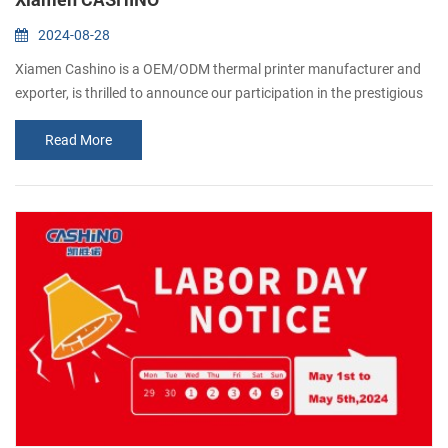
2024-08-28
Xiamen Cashino is a OEM/ODM thermal printer manufacturer and
exporter, is thrilled to announce our participation in the prestigious
Gitex 2024 exhibition in Dubai. As popular manufacturer in the
Read More
printing industry, we cordially invite all our valued customers and
industry professionals to join us at this remarkable event. Gitex, one
of the world's largest technology exhibitions, serves as a platfor...