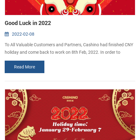
Good Luck in 2022
2022-02-08
To All Valuable Customers and Partners, Cashino had finished CNY
holiday and come back to work on 8th Feb, 2022. In order to
celebrate the first day of work, our company gives red envelopes to
Read More
the employees. The moral is good luck.
Thank you for your kind support and cooperation all this while.