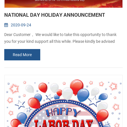
NATIONAL DAY HOLIDAY ANNOUNCEMENT
2020-09-24
Dear Customer， We would like to take this opportunity to thank
you for your kind support all this while. Please kindly be advised
that our company will be closed from1st Oct to 6th Oct, in
Read More
observance of the National Day and Mid-Autumn Festival. Any
order will be accepted but will not processed until 7thOct. Sorry for
any inconvenience caused. If there is anything urgent, please
contact: Josefina Q...