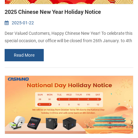
2025 Chinese New Year Holiday Notice
2025-01-22
Dear Valued Customers, Happy Chinese New Year! To celebrate this
special occasion, our office will be closed from 26th January. to 4th
February. We will resume work on 5th February. Thank you for your
Read More
understanding and support. We wish you and your family a
prosperous and joyful Year of the Snake! If you have any question
duringt this period,please leave a message and we will get back to
you as so...