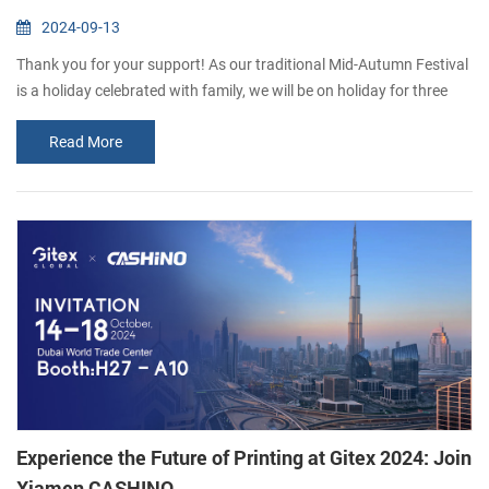
2024-09-13
Thank you for your support! As our traditional Mid-Autumn Festival
is a holiday celebrated with family, we will be on holiday for three
days (15th September-17th September). We will resume work on
Read More
the 18th September. If you would like to consult our products,
please leave us a message and we will get back to you as soon as
possible. Thank you for your understanding. Happy Mid-Autumn
Festival !
Experience the Future of Printing at Gitex 2024: Join
Xiamen CASHINO