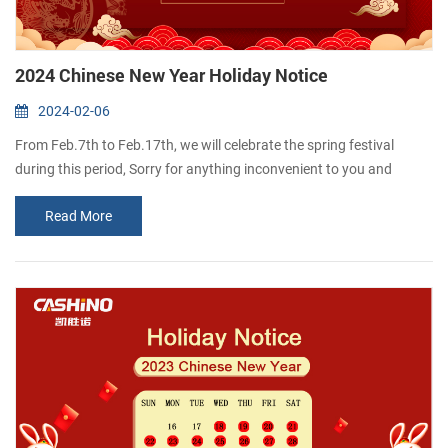
2024 Chinese New Year Holiday Notice
2024-02-06
From Feb.7th to Feb.17th, we will celebrate the spring festival
during this period, Sorry for anything inconvenient to you and
please feel free to contact me if you have something urgently. we
Read More
will come back office and resume normal work on 18th.Feb. We
would like to take this opportunity to wish you and your families all
the best for a happy and healthy Chinese New Year! Thanks for
your kind atte...