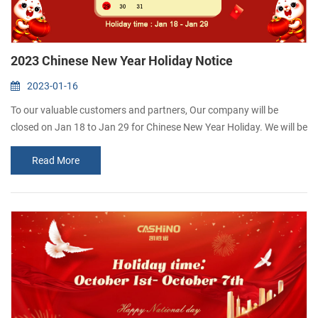
2023 Chinese New Year Holiday Notice
2023-01-16
To our valuable customers and partners, Our company will be
closed on Jan 18 to Jan 29 for Chinese New Year Holiday. We will be
back on Jan 30. May your business grow and expand every day.
Read More
Wish you the very best for the New Year! CASHINO is a thermal
Printer manufacurer and highly specializes in R&D, manufacturing
and marketing of Portable receipt printer, Kiosk t...