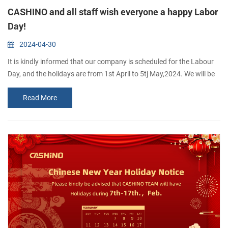
CASHINO and all staff wish everyone a happy Labor
Day!
2024-04-30
It is kindly informed that our company is scheduled for the Labour
Day, and the holidays are from 1st April to 5tj May,2024. We will be
back to work on 6th May, 2024 If you want to inguire about our
Read More
products, you are welcome to leave us a messaae and we wilreply
to you as soon as possible.