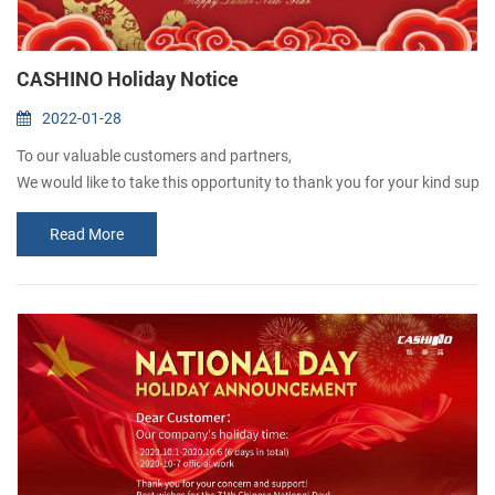
CASHINO Holiday Notice
2022-01-28
To our valuable customers and partners,
We would like to take this opportunity to thank you for your kind support
Please kindly be advised that our company will be a Holiday “ from Jan
Read More