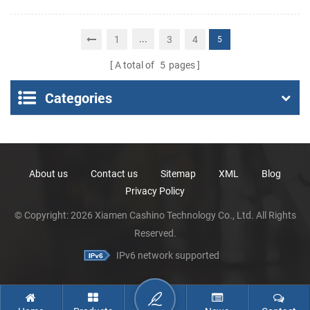
Android 11 rugged PDA
Portable Thermal
mobile computer with
Receipt Printer
...
1
3
4
5
1D/2D barcode scanner
A total of
5
pages
Categories
About us
Contact us
Sitemap
XML
Blog
Privacy Policy
© Copyright: 2026 Xiamen Cashino Technology Co., Ltd. All Rights
Reserved.
IPv6 network supported