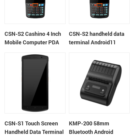
CSN-S2 Cashino 4 Inch
CSN-S2 handheld data
Mobile Computer PDA
terminal Android11
Android 11 All in One
barcode scanner rugged
POS System
PDA mobile computer
CSN-S1 Touch Screen
KMP-200 58mm
Handheld Data Terminal
Bluetooth Android