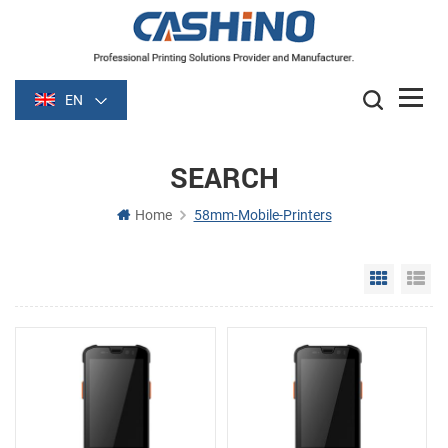
EN
SEARCH
Home
58mm-Mobile-Printers
Grid Vie
Li