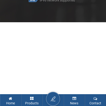
IPv6 network supported
Home
Products
News
Contact