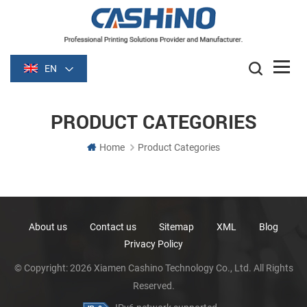
EN
PRODUCT CATEGORIES
Home
Product Categories
About us
Contact us
Sitemap
XML
Blog
Privacy Policy
© Copyright: 2026 Xiamen Cashino Technology Co., Ltd. All Rights
Reserved.