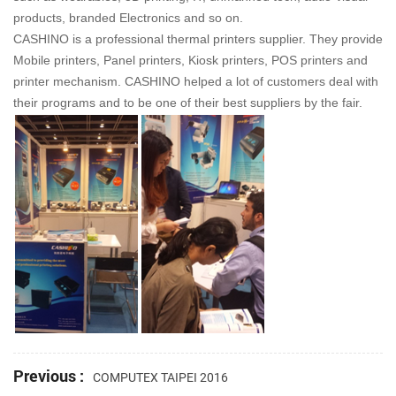
products, branded Electronics and so on.
CASHINO is a professional thermal printers supplier. They provide
Mobile printers, Panel printers, Kiosk printers, POS printers and
printer mechanism. CASHINO helped a lot of customers deal with
their programs and to be one of their best suppliers by the fair.
Previous :
COMPUTEX TAIPEI 2016