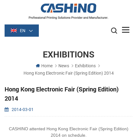
EN
EXHIBITIONS
Home
News
Exhibitions
Hong Kong Electronic Fair (Spring Edition) 2014
Hong Kong Electronic Fair (Spring Edition)
2014
2014-03-01
CASHINO attented Hong Kong Electronic Fair (Spring Edition)
2014 on schedule.