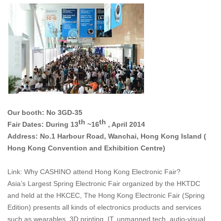
Our booth: No 3GD-35
th
th
Fair Dates: During 13
~16
, April 2014
Address: No.1 Harbour Road, Wanchai, Hong Kong Island (
Hong Kong Convention and Exhibition Centre)
Link: Why CASHINO attend Hong Kong Electronic Fair?
Asia’s Largest Spring Electronic Fair organized by the HKTDC
and held at the HKCEC, The Hong Kong Electronic Fair (Spring
Edition) presents all kinds of electronics products and services
such as wearables, 3D printing, IT, unmanned tech, autio-visual