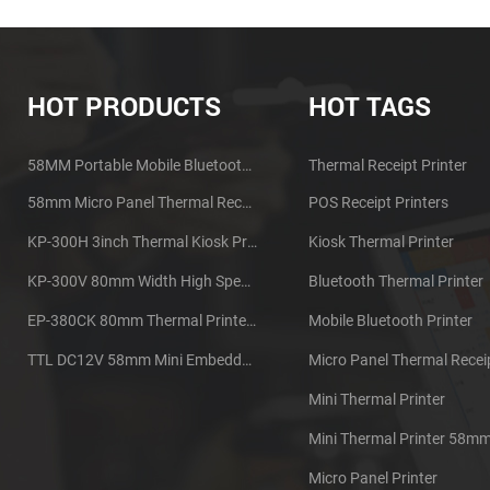
HOT PRODUCTS
HOT TAGS
58MM Portable Mobile Bluetooth Thermal Printer PTP-II
Thermal Receipt Printer
58mm Micro Panel Thermal Receipt Printer CSN-A1
POS Receipt Printers
KP-300H 3inch Thermal Kiosk Printer Module
Kiosk Thermal Printer
KP-300V 80mm Width High Speed Kiosk Thermal Printer
Bluetooth Thermal Printer
EP-380CK 80mm Thermal Printer With Cover Lock
Mobile Bluetooth Printer
TTL DC12V 58mm Mini Embedded Taxi Thermal Receipt Printer
Mini Thermal Printer
Mini Thermal Printer 58m
Micro Panel Printer