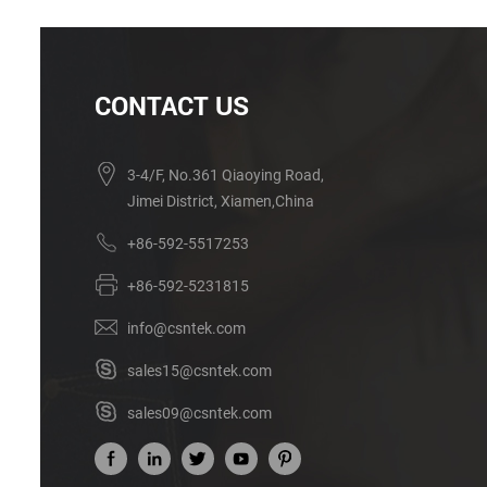
CONTACT US
3-4/F, No.361 Qiaoying Road,
Jimei District, Xiamen,China
+86-592-5517253
+86-592-5231815
info@csntek.com
sales15@csntek.com
sales09@csntek.com