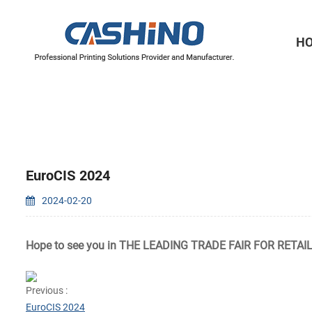
H
Thermal Printer Mechanisms
Label Printer Mechanisms
EuroCIS 2024
2024-02-20
Hope to see you in
THE LEADING TRADE FAIR FOR
RETAI
Previous :
EuroCIS 2024