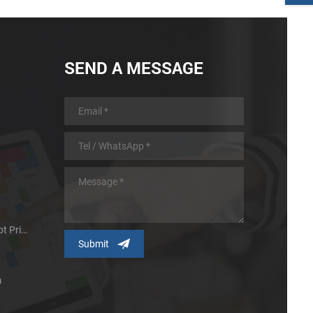
SEND A MESSAGE
Micro Panel Thermal Receipt Printer
m