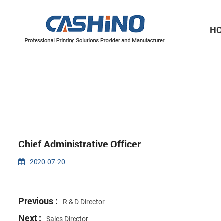
H
Thermal Printer Mechanisms
Label Printer Mechanisms
Chief Administrative Officer
2020-07-20
Previous :
R & D Director
Next :
Sales Director