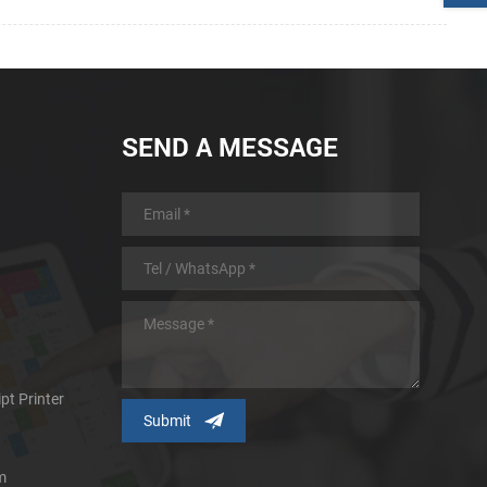
SEND A MESSAGE
pt Printer
m