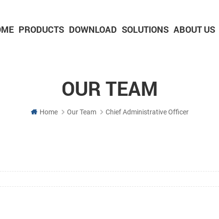
OME
PRODUCTS
DOWNLOAD
SOLUTIONS
ABOUT US
2-inch Panel printer with cutter
3-inch Panel printer with cutter
OUR TEAM
Home
Our Team
Chief Administrative Officer