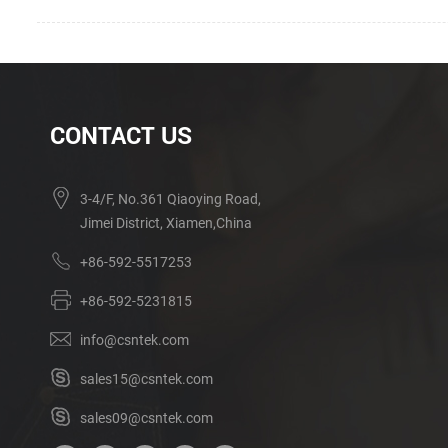
CONTACT US
3-4/F, No.361 Qiaoying Road,
Jimei District, Xiamen,China
+86-592-5517253
+86-592-5231815
info@csntek.com
sales15@csntek.com
sales09@csntek.com