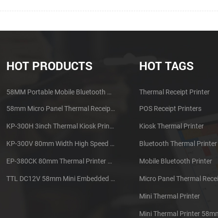
HOT PRODUCTS
HOT TAGS
58MM Portable Mobile Bluetooth Thermal Printer PTP-II
Thermal Receipt Printer
58mm Micro Panel Thermal Receipt Printer CSN-A1
POS Receipt Printers
KP-300H 3inch Thermal Kiosk Printer Module
Kiosk Thermal Printer
KP-300V 80mm Width High Speed Kiosk Thermal Printer
Bluetooth Thermal Printer
EP-380CK 80mm Thermal Printer With Cover Lock
Mobile Bluetooth Printer
TTL DC12V 58mm Mini Embedded Taxi Thermal Receipt Printer
Micro Panel Thermal Recei
Mini Thermal Printer
Mini Thermal Printer 58m