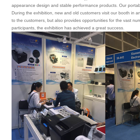
appearance design and stable performance products. Our portabl
During the exhibition, new and old customers visit our booth in 
to the customers, but also provides opportunities for the vast nu
participants, the exhibition has achieved a great success.