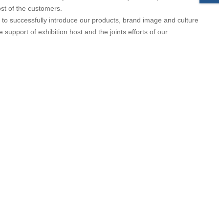
st of the customers.
 to successfully introduce our products, brand image and culture
upport of exhibition host and the joints efforts of our