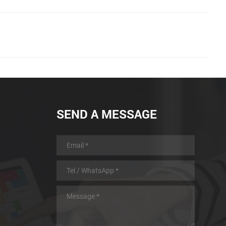
SEND A MESSAGE