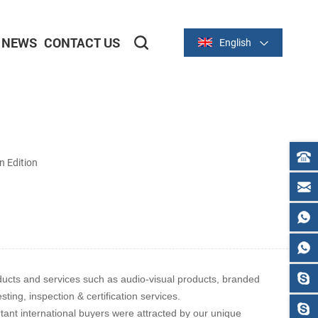
NEWS
CONTACT US
English
2-inch/58mm Thermal Series
3-inch/80mm Thermal Series
 Edition
ducts and services such as audio-visual products, branded
ing, inspection & certification services.
tant international buyers were attracted by our unique