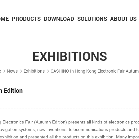
OME
PRODUCTS
DOWNLOAD
SOLUTIONS
ABOUT US
2-inch Panel printer with cutter
3-inch Panel printer with cutter
EXHIBITIONS
e
News
Exhibitions
CASHINO In Hong Kong Electronic Fair Autumn
 Edition
ctronics Fair (Autumn Edition) presents all kinds of electronics pro
navigation systems, new inventions, telecommunications products and test
xhibition and presented all the products on this exhibition. Many impor