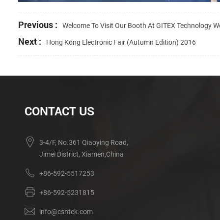
Previous :
Welcome To Visit Our Booth At GITEX Technology 
Next :
Hong Kong Electronic Fair (Autumn Edition) 2016
CONTACT US
3-4/F, No.361 Qiaoying Road,
Jimei District, Xiamen,China
+86-592-5517253
+86-592-5231815
info@csntek.com