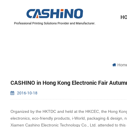
H
Thermal Printer Mechanisms
Label Printer Mechanisms
Hom
CASHINO in Hong Kong Electronic Fair Autumn
2016-10-18
Organized by the HKTDC and held at the HKCEC, the Hong Kong Ele
electronics, eco-friendly products, i-World, packaging & design, 
Xiamen Cashino Electronic Technology Co., Ltd. attended to this e