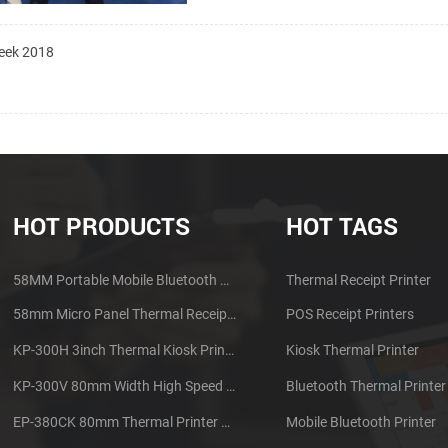
Week 2018
HOT PRODUCTS
HOT TAGS
58MM Portable Mobile Bluetooth Thermal Printer PTP-II
Thermal Receipt Printer
58mm Micro Panel Thermal Receipt Printer CSN-A1
POS Receipt Printers
KP-300H 3inch Thermal Kiosk Printer Module
Kiosk Thermal Printer
KP-300V 80mm Width High Speed Kiosk Thermal Printer
Bluetooth Thermal Printer
EP-380CK 80mm Thermal Printer With Cover Lock
Mobile Bluetooth Printer