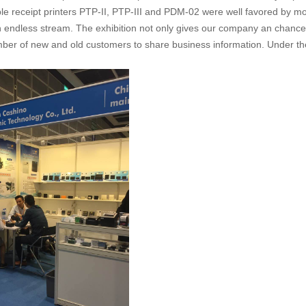
e receipt printers PTP-II, PTP-III and PDM-02 were well favored by mo
an endless stream. The exhibition not only gives our company an chance
mber of new and old customers to share business information. Under the s