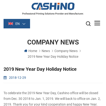
EN
COMPANY NEWS
Home
News
Company News
2019 New Year Day Holiday Notice
2019 New Year Day Holiday Notice
2018-12-29
To celebrate the 2019 New Year Day, Cashino office will be closed
from Dec. 30 2018 to Jan. 1, 2019. We will back to office on Jan. 2,
2019. Thank you for your kind cooperation and happy New Year.