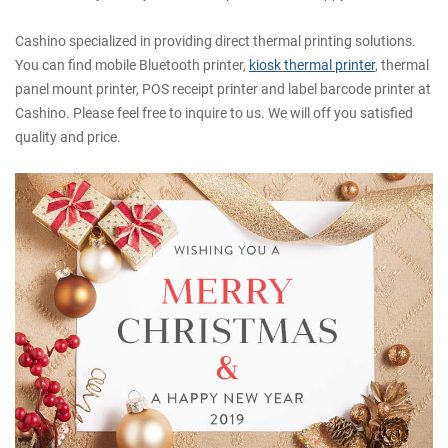
Cashino specialized in providing direct thermal printing solutions.
You can find mobile Bluetooth printer,
kiosk thermal printer
, thermal
panel mount printer, POS receipt printer and label barcode printer at
Cashino. Please feel free to inquire to us. We will off you satisfied
quality and price.